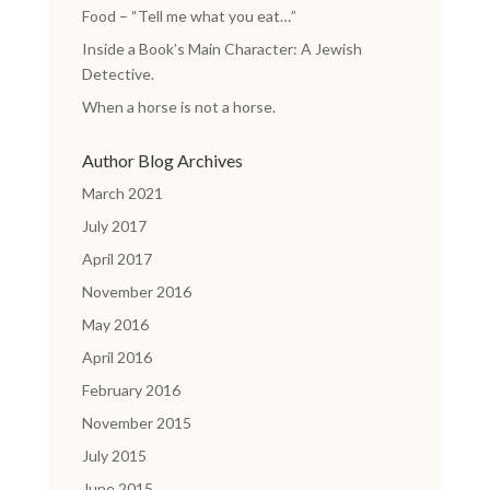
Food – “Tell me what you eat…”
Inside a Book’s Main Character: A Jewish
Detective.
When a horse is not a horse.
Author Blog Archives
March 2021
July 2017
April 2017
November 2016
May 2016
April 2016
February 2016
November 2015
July 2015
June 2015