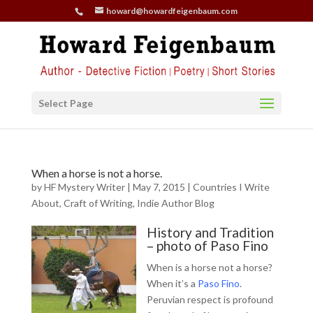
howard@howardfeigenbaum.com
Select Page
When a horse is not a horse.
by
HF Mystery Writer
|
May 7, 2015
|
Countries I Write
About
,
Craft of Writing
,
Indie Author Blog
History and Tradition
– photo of Paso Fino
When is a horse not a horse?
When it’s a
Paso Fino
.
Peruvian respect is profound