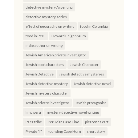
detective mystery Argentina
detective mystery series
effect of geography on writing
food in Columbia
food in Peru
Howard Feigenbaum
indie author on writing
Jewish American private investigator
Jewish book characters
Jewish Character
Jewish Detective
jewish detective mysteries
Jewish detective mystery
Jewish detective novel
Jewish mystery character
Jewish private investigator
Jewish protagonist
lima peru
mystery detective novel writing
Paez tribe
Peruvian Paso Fino
picarones cart
Private "I"
rounding Cape Horn
short story