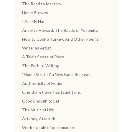
The Road to Mastery
Home Brewed
I Am My Hat
Ansel vs Howard: The Battle of Yosemite
How to Cook a Turkey: And Other Poems.
Writer as Artist
A Tale’s Sense of Place.
The Path to Writing
“Home Stretch” a New Book Release!
Authenticity of Fiction
One thing travel has taught me.
Good Enough to Eat
The Music of Life
Attaboy, Attaturk.
Work – a tale of perfomance.