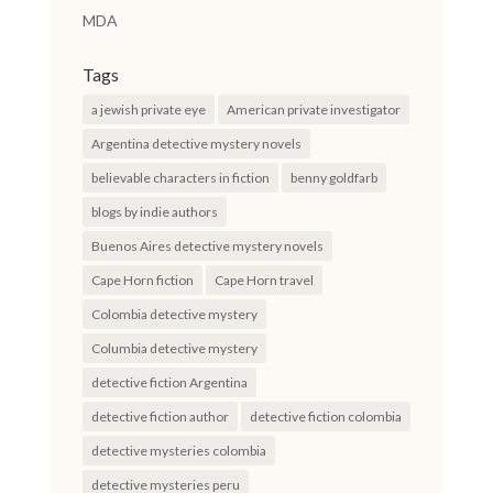
MDA
Tags
a jewish private eye
American private investigator
Argentina detective mystery novels
believable characters in fiction
benny goldfarb
blogs by indie authors
Buenos Aires detective mystery novels
Cape Horn fiction
Cape Horn travel
Colombia detective mystery
Columbia detective mystery
detective fiction Argentina
detective fiction author
detective fiction colombia
detective mysteries colombia
detective mysteries peru