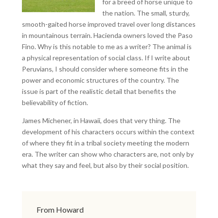
for a breed of horse unique to
the nation. The small, sturdy,
smooth-gaited horse improved travel over long distances
in mountainous terrain. Hacienda owners loved the Paso
Fino. Why is this notable to me as a writer? The animal is
a physical representation of social class. If I write about
Peruvians, I should consider where someone fits in the
power and economic structures of the country. The
issue is part of the realistic detail that benefits the
believability of fiction.
James Michener, in Hawaii, does that very thing. The
development of his characters occurs within the context
of where they fit in a tribal society meeting the modern
era. The writer can show who characters are, not only by
what they say and feel, but also by their social position.
From Howard