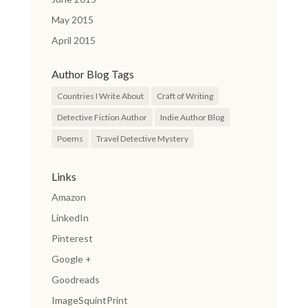
May 2015
April 2015
Author Blog Tags
Countries I Write About
Craft of Writing
Detective Fiction Author
Indie Author Blog
Poems
Travel Detective Mystery
Links
Amazon
LinkedIn
Pinterest
Google +
Goodreads
ImageSquintPrint