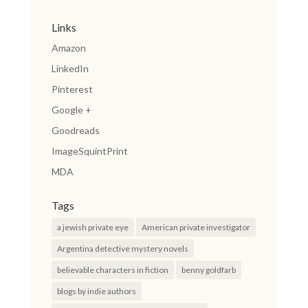
Links
Amazon
LinkedIn
Pinterest
Google +
Goodreads
ImageSquintPrint
MDA
Tags
a jewish private eye
American private investigator
Argentina detective mystery novels
believable characters in fiction
benny goldfarb
blogs by indie authors