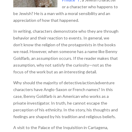
or a character who happens to
be Jewish? He is a man with a moral sensibility and an
appreciation of how that happened.
In writing, characters demonstrate who they are through
behavior and their reaction to events. In general, we
don’t know the religion of the protagonists in the books
we read. However, when someone has a name like Benny
Goldfarb, an assumption occurs. If the reader makes that
assumption, why not satisfy the curiosity—not as the
focus of the work but as an interesting detail.
Why should the majority of detective/action/adventure
characters have Anglo-Saxon or French names? In this
case, Benny Goldfarb is an American who works as a
private investigator. In truth, he cannot escape the
perception of his ethnicity. In the story, his thoughts and
feelings are shaped by his tradition and religious beliefs.
A visit to the Palace of the Inquisition in Cartagena,