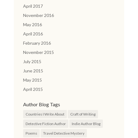
April 2017
November 2016
May 2016
April 2016
February 2016
November 2015
July 2015
June 2015
May 2015
April 2015
Author Blog Tags
Countries I Write About
Craft of Writing
Detective Fiction Author
Indie Author Blog
Poems
Travel Detective Mystery