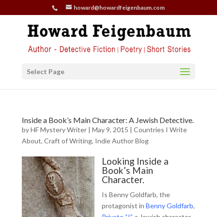
howard@howardfeigenbaum.com
Select Page
Inside a Book’s Main Character: A Jewish Detective.
by
HF Mystery Writer
|
May 9, 2015
|
Countries I Write
About
,
Craft of Writing
,
Indie Author Blog
Looking Inside a
Book’s Main
Character.
Is Benny Goldfarb, the
protagonist in
Benny Goldfarb,
Private “I”
, a Jewish character