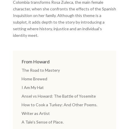
Colombia transforms Rosa Zuleca, the main female
character, when she confronts the effects of the Spanish
Inquisition on her family. Although this theme is a
subplot, it adds depth to the story by introducing a
setting where history, injustice and an individual’s
identity meet.
From Howard
The Road to Mastery
Home Brewed
I Am My Hat
Ansel vs Howard: The Battle of Yosemite
How to Cook a Turkey: And Other Poems.
Writer as Artist
A Tale’s Sense of Place.