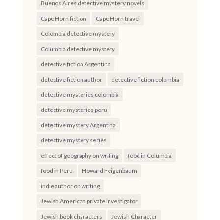
Buenos Aires detective mystery novels
Cape Horn fiction
Cape Horn travel
Colombia detective mystery
Columbia detective mystery
detective fiction Argentina
detective fiction author
detective fiction colombia
detective mysteries colombia
detective mysteries peru
detective mystery Argentina
detective mystery series
effect of geography on writing
food in Columbia
food in Peru
Howard Feigenbaum
indie author on writing
Jewish American private investigator
Jewish book characters
Jewish Character