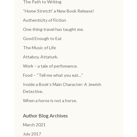
The Path to Writing
“Home Stretch” a New Book Release!
Authenticity of Fiction
One thing travel has taught me.
Good Enough to Eat
The Music of Life
Attaboy, Attaturk.
Work – a tale of perfomance.
Food – “Tell me what you eat…”
Inside a Book’s Main Character: A Jewish
Detective.
When a horse is not a horse.
Author Blog Archives
March 2021
July 2017