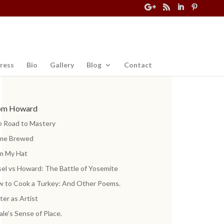
ress
Bio
Gallery
Blog
Contact
om Howard
 Road to Mastery
me Brewed
m My Hat
el vs Howard: The Battle of Yosemite
 to Cook a Turkey: And Other Poems.
ter as Artist
ale’s Sense of Place.