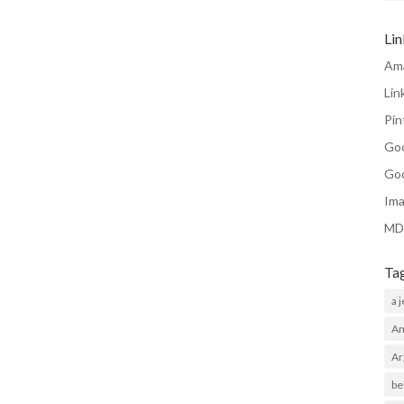
Li
Am
Lin
Pin
Go
Go
Ima
MD
Ta
a 
Am
Ar
be