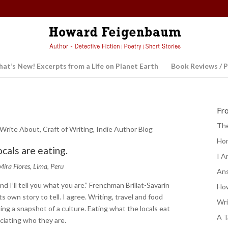
at’s New! Excerpts from a Life on Planet Earth
Book Reviews / P
Fr
The
 Write About
,
Craft of Writing
,
Indie Author Blog
Ho
ocals are eating.
I A
Mira Flores, Lima, Peru
Ans
nd I’ll tell you what you are.” Frenchman Brillat-Savarin
How
s own story to tell. I agree. Writing, travel and food
Wri
ing a snapshot of a culture. Eating what the locals eat
A T
eciating who they are.