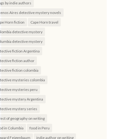
ogs by indie authors
enos Aires detective mystery novels
pe Horn fiction
Cape Horn travel
lombia detective mystery
lumbia detective mystery
tective fiction Argentina
tective fiction author
tective fiction colombia
tective mysteries colombia
tective mysteries peru
tective mystery Argentina
tective mystery series
fect of geography on writing
od in Columbia
food in Peru
ward Feigenbaum
indie author on writing