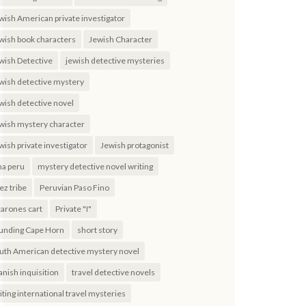
wish American private investigator
wish book characters
Jewish Character
wish Detective
jewish detective mysteries
wish detective mystery
wish detective novel
wish mystery character
wish private investigator
Jewish protagonist
ma peru
mystery detective novel writing
ez tribe
Peruvian Paso Fino
carones cart
Private "I"
unding Cape Horn
short story
uth American detective mystery novel
anish inquisition
travel detective novels
iting international travel mysteries