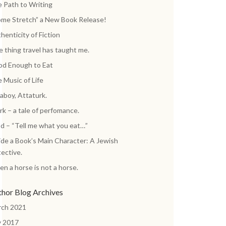
 Path to Writing
me Stretch” a New Book Release!
henticity of Fiction
 thing travel has taught me.
d Enough to Eat
 Music of Life
aboy, Attaturk.
k – a tale of perfomance.
d – “Tell me what you eat…”
ide a Book’s Main Character: A Jewish
ective.
n a horse is not a horse.
thor Blog Archives
rch 2021
y 2017