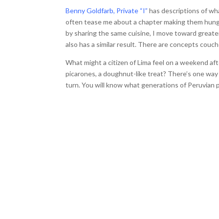
Benny Goldfarb, Private “I”
has descriptions of wh
often tease me about a chapter making them hungry
by sharing the same cuisine, I move toward greate
also has a similar result. There are concepts couc
What might a citizen of Lima feel on a weekend a
picarones, a doughnut-like treat? There’s one way t
turn. You will know what generations of Peruvian p