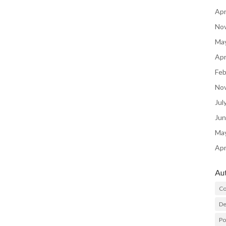
Apr
No
Ma
Apr
Feb
No
Jul
Ju
Ma
Apr
Au
Co
De
P