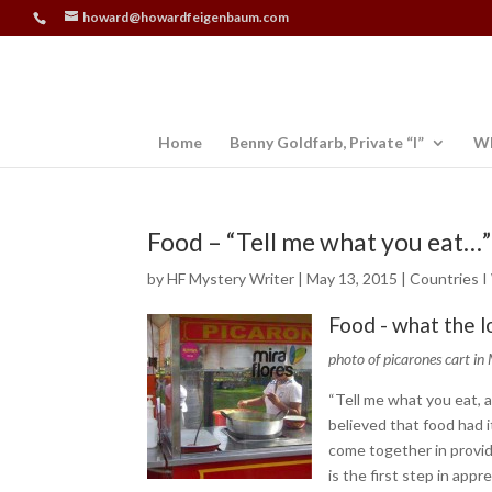
howard@howardfeigenbaum.com
Home
Benny Goldfarb, Private “I”
Wh
Food – “Tell me what you eat…”
by
HF Mystery Writer
|
May 13, 2015
|
Countries I
Food - what the l
photo of picarones cart in 
“Tell me what you eat, a
believed that food had it
come together in provid
is the first step in appr