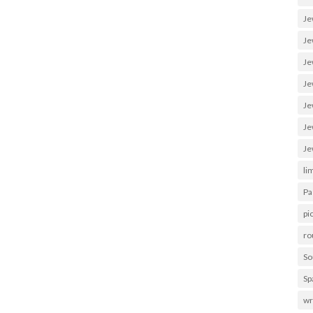
Je
Je
Je
Je
Je
Je
Je
li
Pa
pi
ro
So
Sp
wr