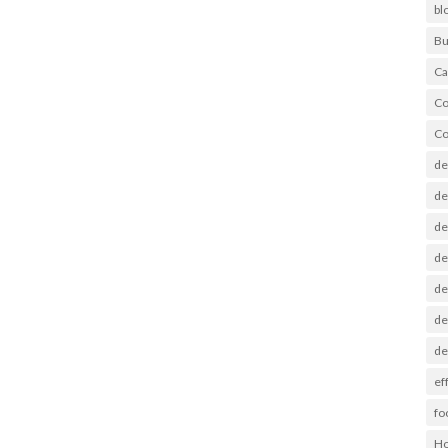
bl
Bu
Ca
Co
Co
de
de
de
de
de
de
de
ef
fo
Ho