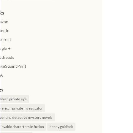
nks
azon
kedIn
terest
ogle +
odreads
geSquintPrint
A
gs
jewish private eye
erican private investigator
gentina detective mystery novels
lievable characters in fiction
benny goldfarb