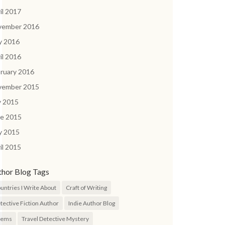
il 2017
vember 2016
y 2016
il 2016
ruary 2016
vember 2015
y 2015
ne 2015
y 2015
il 2015
thor Blog Tags
untries I Write About
Craft of Writing
tective Fiction Author
Indie Author Blog
oems
Travel Detective Mystery