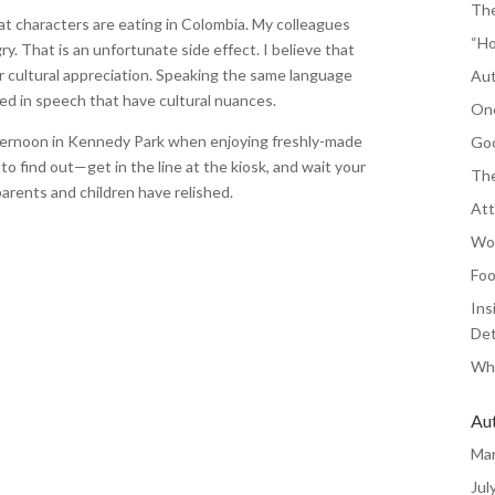
The
at characters are eating in Colombia. My colleagues
“Ho
. That is an unfortunate side effect. I believe that
r cultural appreciation. Speaking the same language
Aut
hed in speech that have cultural nuances.
One
fternoon in Kennedy Park when enjoying freshly-made
Goo
o find out—get in the line at the kiosk, and wait your
The
arents and children have relished.
Att
Wor
Foo
Ins
Det
Whe
Au
Ma
Jul