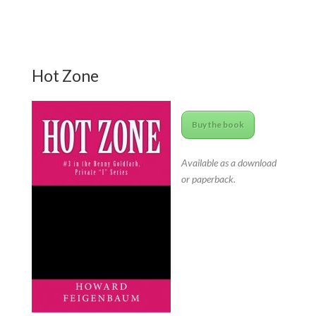
Hot Zone
Buy the book
Available as a download
or paperback.