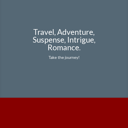
Travel, Adventure,
Suspense, Intrigue,
Romance.
Take the journey!