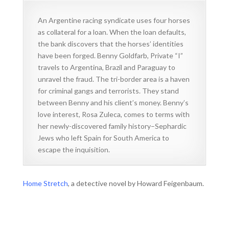
An Argentine racing syndicate uses four horses
as collateral for a loan. When the loan defaults,
the bank discovers that the horses’ identities
have been forged. Benny Goldfarb, Private “I”
travels to Argentina, Brazil and Paraguay to
unravel the fraud. The tri-border area is a haven
for criminal gangs and terrorists. They stand
between Benny and his client’s money. Benny’s
love interest, Rosa Zuleca, comes to terms with
her newly-discovered family history–Sephardic
Jews who left Spain for South America to
escape the inquisition.
Home Stretch
, a detective novel by Howard Feigenbaum.