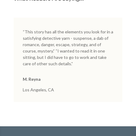
“This story has all the elements you look for in a
satisfying detective yarn - suspense, a dab of
romance, danger, escape, strategy, and of
course, mystery.” “I wanted to read it in one
sitting, but I did have to go to work and take
care of other such details.”
M. Reyna
Los Angeles, CA