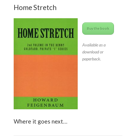
Home Stretch
Buy the book
Available as a
download or
paperback.
Where it goes next…