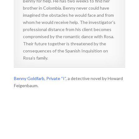
Benny for help. He has two weeks to find her
brother in Colombia. Benny never could have
imagined the obstacles he would face and from
whom he would receive help. The investigator’s
professional distance from his client becomes
compromised by the romantic dance with Rosa.
Their future together is threatened by the
consequences of the Spanish Inquisition on
Rosa’s family.
Benny Goldfarb, Private “I“
, a detective novel by Howard
Feigenbaum.