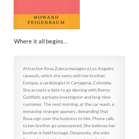
Where it all begins…
Attractive Rosa Zuleca manages a Los Angeles
carwash, which she owns with her brother,
Enrique, a cardiologist in Cartagena, Colombia.
She accepts a date to go dancing with Benny
Goldfarb, a private investigator and long-time
customer. The next morning, at the car-wash, a
menacing stranger appears, demanding that
Rosa sign over the business to him. Phone calls
to her brother go unanswered. She believes her
brother is held hostage. Desperate, she asks