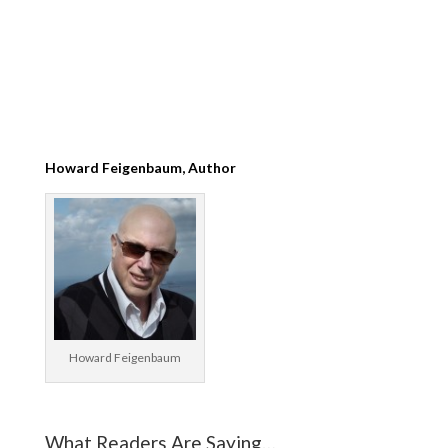
Howard Feigenbaum, Author
Howard Feigenbaum
What Readers Are Saying…