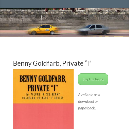
Benny Goldfarb, Private “I”
Buy the book
Available as a
download or
paperback.