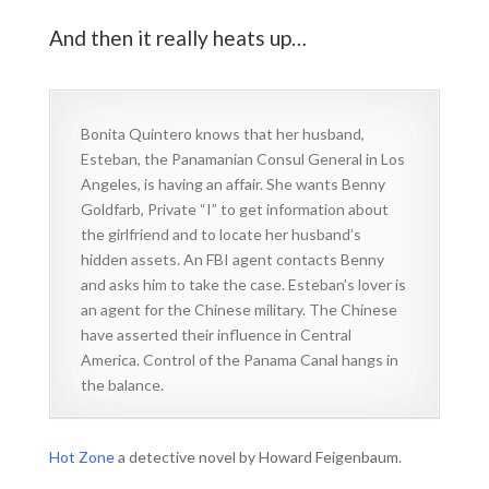
And then it really heats up…
Bonita Quintero knows that her husband,
Esteban, the Panamanian Consul General in Los
Angeles, is having an affair. She wants Benny
Goldfarb, Private “I” to get information about
the girlfriend and to locate her husband’s
hidden assets. An FBI agent contacts Benny
and asks him to take the case. Esteban’s lover is
an agent for the Chinese military. The Chinese
have asserted their influence in Central
America. Control of the Panama Canal hangs in
the balance.
Hot Zone
a detective novel by Howard Feigenbaum.