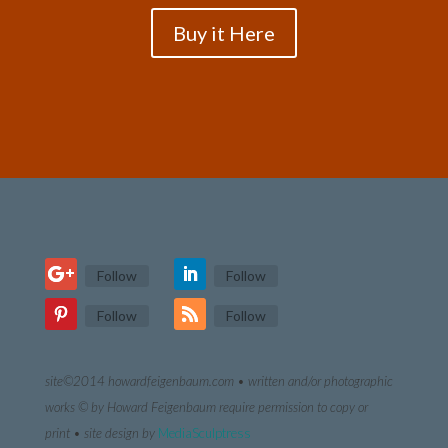
Buy it Here
Follow
Follow
Follow
Follow
site©2014 howardfeigenbaum.com • written and/or photographic
works © by Howard Feigenbaum require permission to copy or
print •
site design by
MediaSculptress