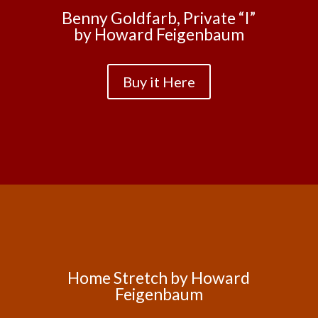
Benny Goldfarb, Private “I”
by Howard Feigenbaum
Buy it Here
Home Stretch by Howard
Feigenbaum