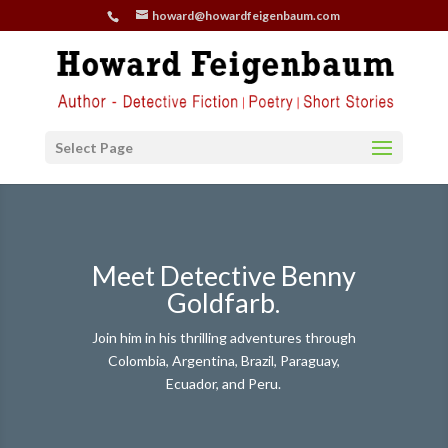
howard@howardfeigenbaum.com
Select Page
Meet Detective Benny
Goldfarb.
Join him in his thrilling adventures through
Colombia, Argentina, Brazil, Paraguay,
Ecuador, and Peru.