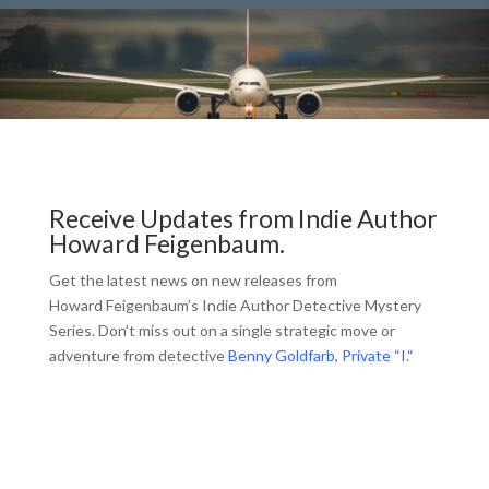
Receive Updates from Indie Author
Howard Feigenbaum.
Get the latest news on new releases from
Howard Feigenbaum’s Indie Author Detective Mystery
Series. Don’t miss out on a single strategic move or
adventure from detective
Benny Goldfarb, Private “I.
“