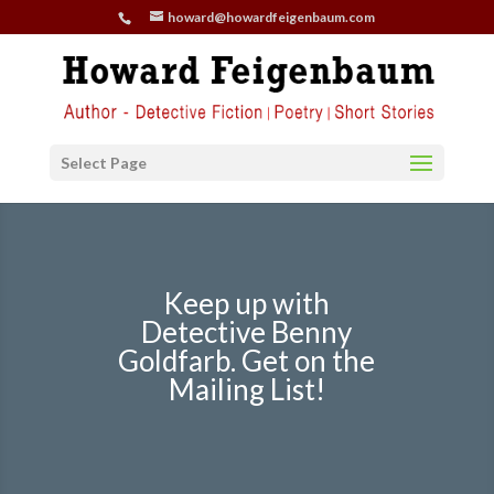
howard@howardfeigenbaum.com
Select Page
Keep up with
Detective Benny
Goldfarb. Get on the
Mailing List!