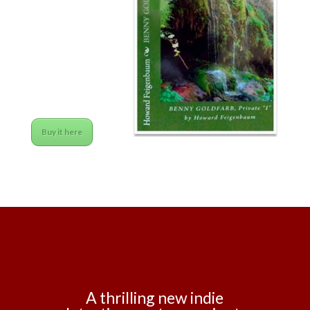
Buy it here
A thrilling new indie