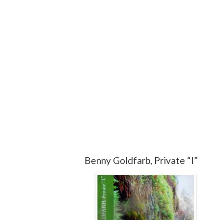
Benny Goldfarb, Private “I”