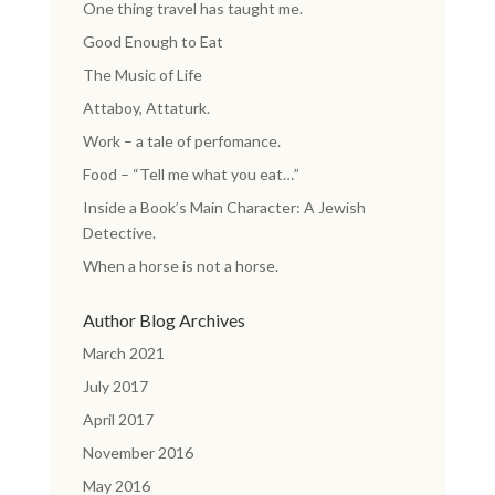
One thing travel has taught me.
Good Enough to Eat
The Music of Life
Attaboy, Attaturk.
Work – a tale of perfomance.
Food – “Tell me what you eat…”
Inside a Book’s Main Character: A Jewish
Detective.
When a horse is not a horse.
Author Blog Archives
March 2021
July 2017
April 2017
November 2016
May 2016