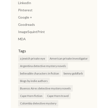
LinkedIn
Pinterest
Google +
Goodreads
ImageSquintPrint
MDA
Tags
a jewish private eye
American private investigator
Argentina detective mystery novels
believable characters in fiction
benny goldfarb
blogs by indie authors
Buenos Aires detective mystery novels
Cape Horn fiction
Cape Horn travel
Colombia detective mystery