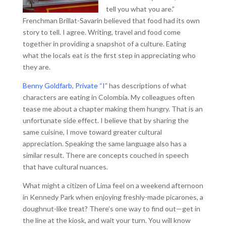
tell you what you are.”
Frenchman Brillat-Savarin believed that food had its own
story to tell. I agree. Writing, travel and food come
together in providing a snapshot of a culture. Eating
what the locals eat is the first step in appreciating who
they are.
Benny Goldfarb, Private “I”
has descriptions of what
characters are eating in Colombia. My colleagues often
tease me about a chapter making them hungry. That is an
unfortunate side effect. I believe that by sharing the
same cuisine, I move toward greater cultural
appreciation. Speaking the same language also has a
similar result. There are concepts couched in speech
that have cultural nuances.
What might a citizen of Lima feel on a weekend afternoon
in Kennedy Park when enjoying freshly-made picarones, a
doughnut-like treat? There’s one way to find out—get in
the line at the kiosk, and wait your turn. You will know