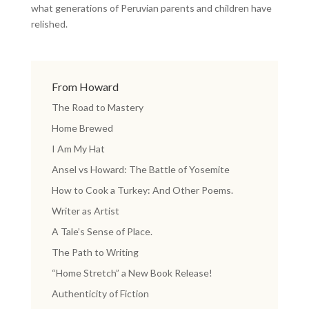
what generations of Peruvian parents and children have
relished.
From Howard
The Road to Mastery
Home Brewed
I Am My Hat
Ansel vs Howard: The Battle of Yosemite
How to Cook a Turkey: And Other Poems.
Writer as Artist
A Tale’s Sense of Place.
The Path to Writing
“Home Stretch” a New Book Release!
Authenticity of Fiction