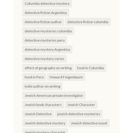
Columbia detective mystery
detective fiction Argentina
detective fiction author
detective fiction colombia
detective mysteries colombia
detective mysteries peru
detective mystery Argentina
detective mystery series
effect of geography on writing
food in Columbia
food in Peru
Howard Feigenbaum
indie author on writing
Jewish American private investigator
Jewish book characters
Jewish Character
Jewish Detective
jewish detective mysteries
Jewish detective mystery
Jewish detective novel
Jewish mystery character