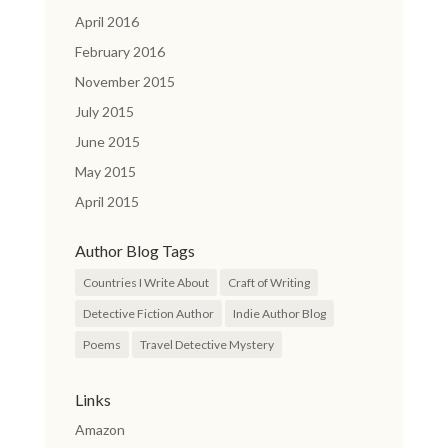
April 2016
February 2016
November 2015
July 2015
June 2015
May 2015
April 2015
Author Blog Tags
Countries I Write About
Craft of Writing
Detective Fiction Author
Indie Author Blog
Poems
Travel Detective Mystery
Links
Amazon