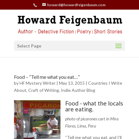
howard@howardfeigenbaum.com
Select Page
Food – “Tell me what you eat…”
by
HF Mystery Writer
|
May 13, 2015
|
Countries I Write
About
,
Craft of Writing
,
Indie Author Blog
Food - what the locals
are eating.
photo of picarones cart in Mira
Flores, Lima, Peru
“Tell me what you eat, and I’ll