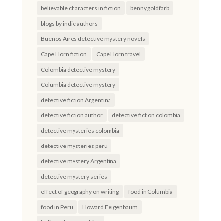
believable characters in fiction
benny goldfarb
blogs by indie authors
Buenos Aires detective mystery novels
Cape Horn fiction
Cape Horn travel
Colombia detective mystery
Columbia detective mystery
detective fiction Argentina
detective fiction author
detective fiction colombia
detective mysteries colombia
detective mysteries peru
detective mystery Argentina
detective mystery series
effect of geography on writing
food in Columbia
food in Peru
Howard Feigenbaum