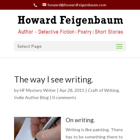
howard@howardfeigenbaum.com
Select Page
The way I see writing.
by
HF Mystery Writer
|
Apr 28, 2015
|
Craft of Writing
,
Indie Author Blog
|
0 comments
On writing.
Writing is like painting. There
has to be something there to