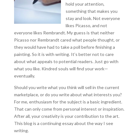
hold your attention,
something that makes you
stay and look. Not everyone
likes Picasso, and not
everyone likes Rembrandt. My guess is that neither
Picasso nor Rembrandt cared what people thought, or
they would have had to take a poll before finishing a
painting. So it is with writing. It’s better not to care
about what appeals to potential readers. Just go with
what you like. Kindred souls will find your work—
eventually.
Should you write what you think will sell in the current
marketplace, or do you write about what interests you?
For me, enthusiasm for the subject is a basic ingredient.
That can only come from personal interest or inspiration.
After all, your creativity is your contribution to the art.
This blog is a continuing essay about the way I see
writing.