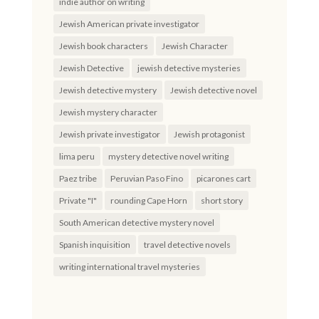
indie author on writing
Jewish American private investigator
Jewish book characters
Jewish Character
Jewish Detective
jewish detective mysteries
Jewish detective mystery
Jewish detective novel
Jewish mystery character
Jewish private investigator
Jewish protagonist
lima peru
mystery detective novel writing
Paez tribe
Peruvian Paso Fino
picarones cart
Private "I"
rounding Cape Horn
short story
South American detective mystery novel
Spanish inquisition
travel detective novels
writing international travel mysteries