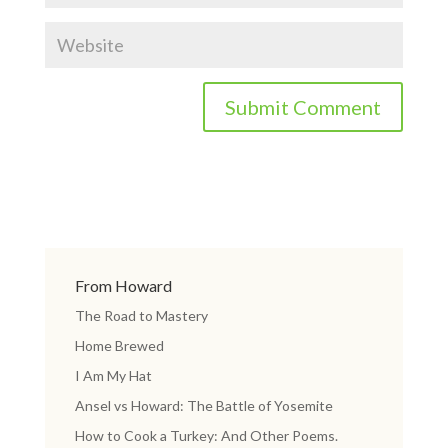
From Howard
The Road to Mastery
Home Brewed
I Am My Hat
Ansel vs Howard: The Battle of Yosemite
How to Cook a Turkey: And Other Poems.