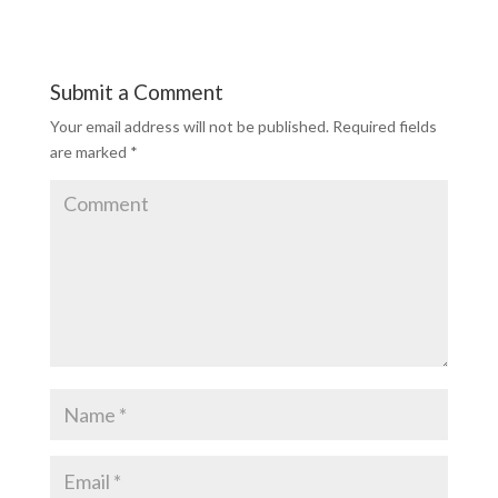
Submit a Comment
Your email address will not be published.
Required fields
are marked
*