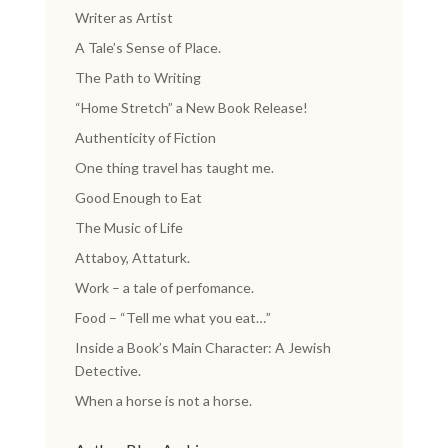
Writer as Artist
A Tale’s Sense of Place.
The Path to Writing
“Home Stretch” a New Book Release!
Authenticity of Fiction
One thing travel has taught me.
Good Enough to Eat
The Music of Life
Attaboy, Attaturk.
Work – a tale of perfomance.
Food – “Tell me what you eat…”
Inside a Book’s Main Character: A Jewish
Detective.
When a horse is not a horse.