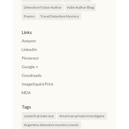
Detective Fiction Author
Indie Author Blog
Poems
Travel Detective Mystery
Links
Amazon
LinkedIn
Pinterest
Google +
Goodreads
ImageSquintPrint
MDA
Tags
a jewish private eye
American private investigator
Argentina detective mystery novels