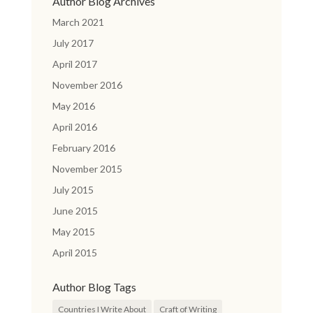
Author Blog Archives
March 2021
July 2017
April 2017
November 2016
May 2016
April 2016
February 2016
November 2015
July 2015
June 2015
May 2015
April 2015
Author Blog Tags
Countries I Write About
Craft of Writing