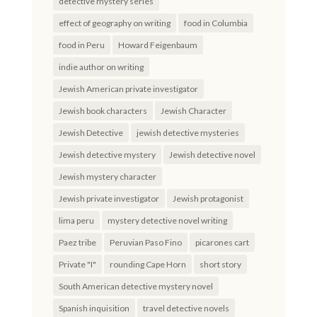
detective mystery series
effect of geography on writing
food in Columbia
food in Peru
Howard Feigenbaum
indie author on writing
Jewish American private investigator
Jewish book characters
Jewish Character
Jewish Detective
jewish detective mysteries
Jewish detective mystery
Jewish detective novel
Jewish mystery character
Jewish private investigator
Jewish protagonist
lima peru
mystery detective novel writing
Paez tribe
Peruvian Paso Fino
picarones cart
Private "I"
rounding Cape Horn
short story
South American detective mystery novel
Spanish inquisition
travel detective novels