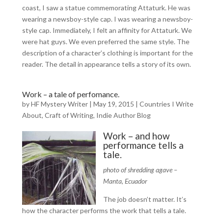
coast, I saw a statue commemorating Attaturk. He was
wearing a newsboy-style cap. I was wearing a newsboy-
style cap. Immediately, I felt an affinity for Attaturk. We
were hat guys. We even preferred the same style. The
description of a character’s clothing is important for the
reader. The detail in appearance tells a story of its own.
Work – a tale of perfomance.
by
HF Mystery Writer
|
May 19, 2015
|
Countries I Write
About
,
Craft of Writing
,
Indie Author Blog
Work – and how
performance tells a
tale.
photo of shredding agave –
Manta, Ecuador
The job doesn’t matter. It’s
how the character performs the work that tells a tale.