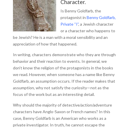
Character.
Is Benny Goldfarb, the
protagonist in
Benny Goldfarb,
Private “I”
, a Jewish character
or a character who happens to
be Jewish? He is a man with a moral sensibility and an
appreciation of how that happened.
In writing, characters demonstrate who they are through
behavior and their reaction to events. In general, we
don’t know the religion of the protagonists in the books
we read. However, when someone has a name like Benny
Goldfarb, an assumption occurs. If the reader makes that
assumption, why not satisfy the curiosity—not as the
focus of the work but as an interesting detail.
Why should the majority of detective/action/adventure
characters have Anglo-Saxon or French names? In this
case, Benny Goldfarb is an American who works as a
private investigator. In truth, he cannot escape the