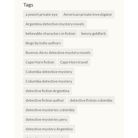
Tags
a jewish private eye
American private investigator
Argentina detective mystery novels
believable characters in fiction
benny goldfarb
blogs by indie authors
Buenos Aires detective mystery novels
Cape Horn fiction
Cape Horn travel
Colombia detective mystery
Columbia detective mystery
detective fiction Argentina
detective fiction author
detective fiction colombia
detective mysteries colombia
detective mysteries peru
detective mystery Argentina