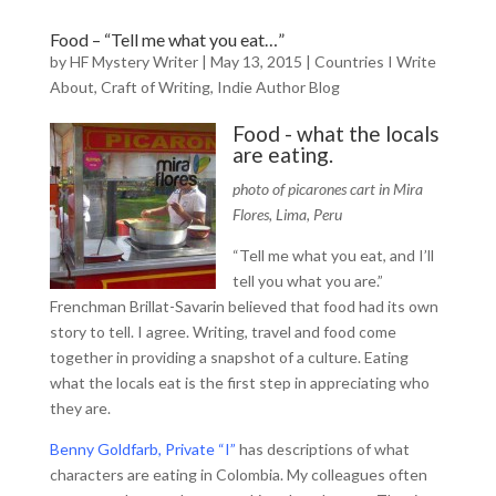
Food – “Tell me what you eat…”
by
HF Mystery Writer
|
May 13, 2015
|
Countries I Write
About
,
Craft of Writing
,
Indie Author Blog
Food - what the locals
are eating.
photo of picarones cart in Mira
Flores, Lima, Peru
“Tell me what you eat, and I’ll
tell you what you are.”
Frenchman Brillat-Savarin believed that food had its own
story to tell. I agree. Writing, travel and food come
together in providing a snapshot of a culture. Eating
what the locals eat is the first step in appreciating who
they are.
Benny Goldfarb, Private “I”
has descriptions of what
characters are eating in Colombia. My colleagues often