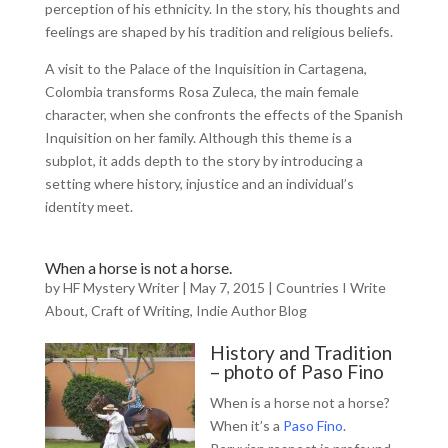
perception of his ethnicity. In the story, his thoughts and
feelings are shaped by his tradition and religious beliefs.
A visit to the Palace of the Inquisition in Cartagena,
Colombia transforms Rosa Zuleca, the main female
character, when she confronts the effects of the Spanish
Inquisition on her family. Although this theme is a
subplot, it adds depth to the story by introducing a
setting where history, injustice and an individual’s
identity meet.
When a horse is not a horse.
by
HF Mystery Writer
|
May 7, 2015
|
Countries I Write
About
,
Craft of Writing
,
Indie Author Blog
History and Tradition
– photo of Paso Fino
When is a horse not a horse?
When it’s a
Paso Fino
.