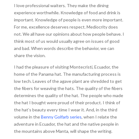
I love professional waiters. They make the dining
experience worthwhile. Knowledge of food and drink is
important. Knowledge of people is even more important.
For me, excellence deserves respect. Mediocrity does
not. We all have our opinions about how people behave. I
think most of us would usually agree on issues of good
and bad. When words describe the behavior, we can
share the vision.
I had the pleasure of visiting Montecristi, Ecuador, the
home of the Panama hat. The manufacturing process is
low tech. Leaves of the agave plant are shredded to get
the fibers for weaving the hats. The quality of the fibers
determines the quality of the hat. The people who made
the hat I bought were proud of their product. I think of
the hat’s beauty every time I wear it. And, in the third
volume in the
Benny Golfarb series
, when I relate the
adventure in Ecuador, the hat and the native people in
the mountains above Manta, will shape the writing.