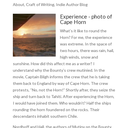
About
,
Craft of Writing
,
Indie Author Blog
Experience - photo of
Cape Horn
What’s it like to round the
Horn? For me, the experience
was extreme. In the space of
two hours, there was rain, hail,
high winds, snow and
sunshine. How did this affect me as a writer? I
understand why the Bounty’s crew mutinied. In the
movie, Captain Bligh informs the crew that he is taking
them back to England by way of Cape Horn. The crew
protests, “No, not the Horn!” Shortly after, they seize the
ship and turn back to Tahiti. After experiencing the Horn,
I would have joined them. Who wouldn’t? Half the ships
rounding the horn foundered on the rocks. Their
descendants inhabit southern Chile.
Nordhoff and Hall, the authors of Mutiny on the Bounty,