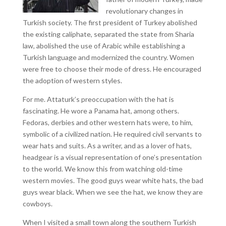
revolutionary changes in
Turkish society. The first president of Turkey abolished
the existing caliphate, separated the state from Sharia
law, abolished the use of Arabic while establishing a
Turkish language and modernized the country. Women
were free to choose their mode of dress. He encouraged
the adoption of western styles.
For me. Attaturk’s preoccupation with the hat is
fascinating. He wore a Panama hat, among others.
Fedoras, derbies and other western hats were, to him,
symbolic of a civilized nation. He required civil servants to
wear hats and suits. As a writer, and as a lover of hats,
headgear is a visual representation of one’s presentation
to the world. We know this from watching old-time
western movies. The good guys wear white hats, the bad
guys wear black. When we see the hat, we know they are
cowboys.
When I visited a small town along the southern Turkish