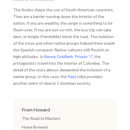
The Andes shape the use of South American countries.
They are a barrier running down the interior of the
nation. If you are wealthy, the range is something to be
flown over. If you are not-so-rich, the bus trip can take
days, or longer if landslides block the road. The isolation
of the Incas and other native groups helped them evade
the Spanish conquest. Native cultures still flourish at
high altitudes. In
Benny Goldfarb, Private “I”
, the
protagonists travel into the interior of Colombia. The
detail of the story almost demanded the inclusion of a
native group. In this case, the
Paez
tribe provides
another point of view in Colombian society.
From Howard
The Road to Mastery
Home Brewed