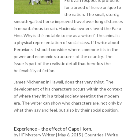
Peruvian respect is profound
for a breed of horse unique to
the nation. The small, sturdy,
smooth-gaited horse improved travel over long distances
in mountainous terrain. Hacienda owners loved the Paso
Fino. Why is this notable to me as a writer? The animal is
a physical representation of social class. If I write about
Peruvians, I should consider where someone fits in the
power and economic structures of the country. The
issue is part of the realistic detail that benefits the
believability of fiction.
James Michener, in Hawaii, does that very thing. The
development of his characters occurs within the context
of where they fit in a tribal society meeting the modern
era. The writer can show who characters are, not only by
what they say and feel, but also by their social position.
Experience – the effect of Cape Horn.
by
HF Mystery Writer
|
May 6, 2015
|
Countries I Write