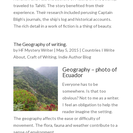
traveled to Tahiti. The story benefited from their
experience. Their research included perusing Captain
Bligh’s journals, the ship’s log and historical accounts.
The rich detail in a work of fiction is a thing of beauty.
The Geography of writing.
by
HF Mystery Writer
|
May 5, 2015
|
Countries I Write
About
,
Craft of Writing
,
Indie Author Blog
Geography – photo of
Ecuador
Everyone has to be
somewhere. Is that too
obvious? Not to me as a writer.
I feel an obligation to help the
reader imagine the setting.
The geography affects the ease or difficulty of
movement. The flora, fauna and weather contribute to a
sense of environment.