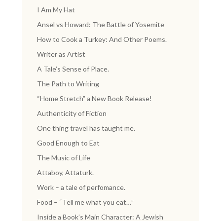
I Am My Hat
Ansel vs Howard: The Battle of Yosemite
How to Cook a Turkey: And Other Poems.
Writer as Artist
A Tale’s Sense of Place.
The Path to Writing
“Home Stretch” a New Book Release!
Authenticity of Fiction
One thing travel has taught me.
Good Enough to Eat
The Music of Life
Attaboy, Attaturk.
Work – a tale of perfomance.
Food – “Tell me what you eat…”
Inside a Book’s Main Character: A Jewish