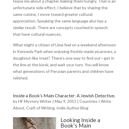
tease me about a chapter making them hungry. That is an
unfortunate side effect. I believe that by sharing the
same cuisine, I move toward greater cultural
appreciation. Speaking the same language also has a
similar result. There are concepts couched in speech
that have cultural nuances.
What might a citizen of Lima feel on a weekend afternoon
in Kennedy Park when enjoying freshly-made picarones, a
doughnut-like treat? There’s one way to find out—get in
the line at the kiosk, and wait your turn. You will know
what generations of Peruvian parents and children have
relished.
Inside a Book’s Main Character: A Jewish Detective.
by
HF Mystery Writer
|
May 9, 2015
|
Countries I Write
About
,
Craft of Writing
,
Indie Author Blog
Looking Inside a
Book’s Main