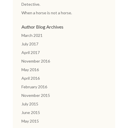
Detective.
When a horse is not a horse.
Author Blog Archives
March 2021
July 2017
April 2017
November 2016
May 2016
April 2016
February 2016
November 2015
July 2015
June 2015
May 2015