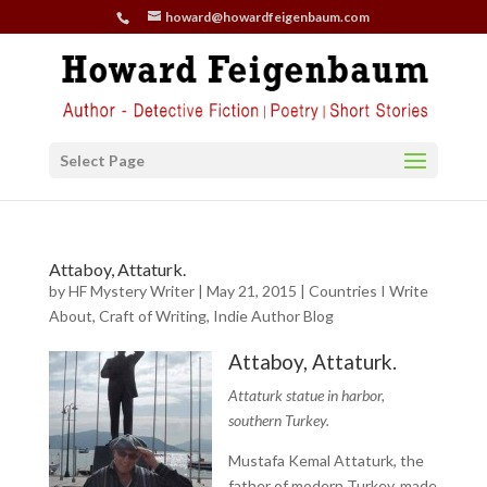
howard@howardfeigenbaum.com
Select Page
Attaboy, Attaturk.
by
HF Mystery Writer
|
May 21, 2015
|
Countries I Write
About
,
Craft of Writing
,
Indie Author Blog
Attaboy, Attaturk.
Attaturk statue in harbor,
southern Turkey.
Mustafa Kemal Attaturk, the
father of modern Turkey, made