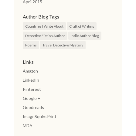
April 2015
Author Blog Tags
Countries I Write About
Craft of Writing
Detective Fiction Author
Indie Author Blog
Poems
Travel Detective Mystery
Links
Amazon
LinkedIn
Pinterest
Google +
Goodreads
ImageSquintPrint
MDA