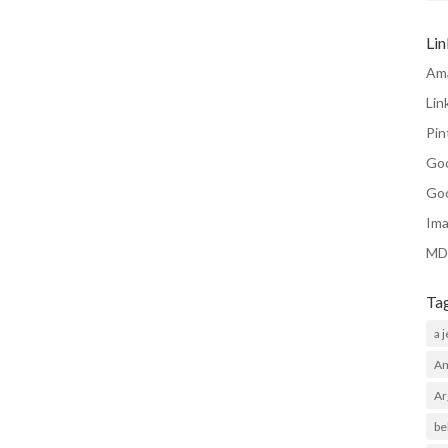
Li
Am
Lin
Pin
Go
Go
Ima
MD
Ta
a 
Am
Ar
be