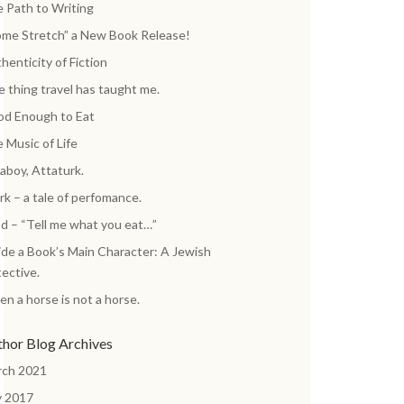
 Path to Writing
me Stretch” a New Book Release!
henticity of Fiction
 thing travel has taught me.
d Enough to Eat
 Music of Life
aboy, Attaturk.
k – a tale of perfomance.
d – “Tell me what you eat…”
ide a Book’s Main Character: A Jewish
ective.
n a horse is not a horse.
thor Blog Archives
rch 2021
y 2017