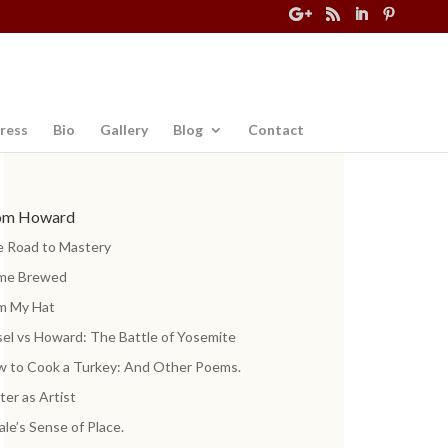
ress
Bio
Gallery
Blog
Contact
om Howard
 Road to Mastery
me Brewed
m My Hat
el vs Howard: The Battle of Yosemite
 to Cook a Turkey: And Other Poems.
ter as Artist
ale’s Sense of Place.