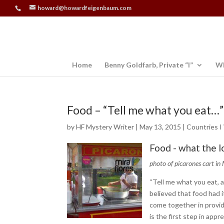
howard@howardfeigenbaum.com
Home
Benny Goldfarb, Private “I”
Wh
Food – “Tell me what you eat…”
by
HF Mystery Writer
|
May 13, 2015
|
Countries I
Food - what the l
photo of picarones cart in 
“Tell me what you eat, a
believed that food had it
come together in provid
is the first step in appr