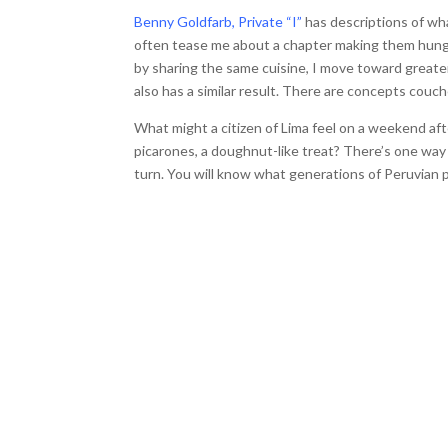
Benny Goldfarb, Private “I”
has descriptions of wh
often tease me about a chapter making them hungry
by sharing the same cuisine, I move toward greate
also has a similar result. There are concepts couc
What might a citizen of Lima feel on a weekend a
picarones, a doughnut-like treat? There’s one way t
turn. You will know what generations of Peruvian p