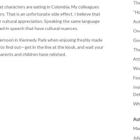
The
at characters are eating in Colombia. My colleagues
“Ho
. That is an unfortunate side effect. I believe that
r cultural appreciation. Speaking the same language
Aut
hed in speech that have cultural nuances.
One
fternoon in Kennedy Park when enjoying freshly-made
Goo
o find out—get in the line at the kiosk, and wait your
The
arents and children have relished.
Att
Wor
Foo
Ins
Det
Whe
Au
Ma
Jul