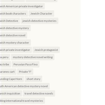
wish American private investigator
wish book characters
Jewish Character
wish Detective
jewish detective mysteries
wish detective mystery
wish detective novel
wish mystery character
wish private investigator
Jewish protagonist
ma peru
mystery detective novel writing
ez tribe
Peruvian Paso Fino
carones cart
Private "I"
unding Cape Horn
short story
uth American detective mystery novel
anish inquisition
travel detective novels
iting international travel mysteries