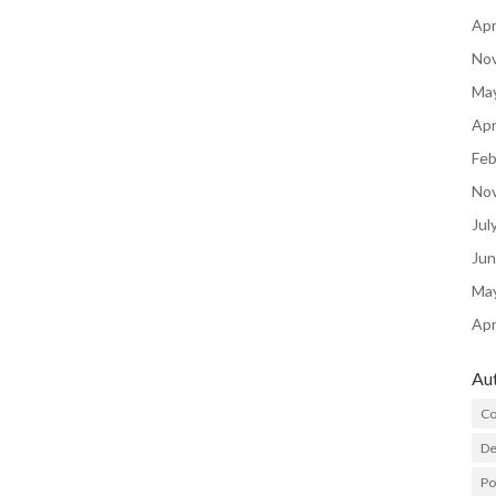
Apr
No
Ma
Apr
Feb
No
Jul
Ju
Ma
Apr
Au
Co
De
P