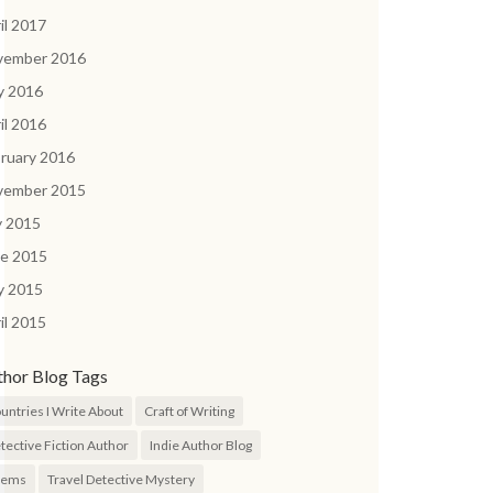
il 2017
vember 2016
y 2016
il 2016
ruary 2016
vember 2015
y 2015
ne 2015
y 2015
il 2015
thor Blog Tags
untries I Write About
Craft of Writing
tective Fiction Author
Indie Author Blog
oems
Travel Detective Mystery