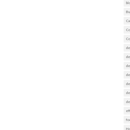
bl
Bu
Ca
Co
Co
de
de
de
de
de
de
de
ef
fo
Ho