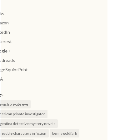
nks
azon
kedIn
terest
ogle +
odreads
geSquintPrint
A
gs
jewish private eye
erican private investigator
gentina detective mystery novels
lievable characters in fiction
benny goldfarb