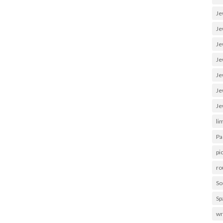
Je
Je
Je
Je
Je
Je
Je
li
Pa
pi
ro
So
Sp
wr