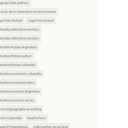
ogs by indie authors
enos Aires detective mystery novels
pe Horn fiction
Cape Horn travel
lombia detective mystery
lumbia detective mystery
tective fiction Argentina
tective fiction author
tective fiction colombia
tective mysteries colombia
tective mysteries peru
tective mystery Argentina
tective mystery series
fect of geography on writing
od in Columbia
food in Peru
ward Feigenbaum
indie author on writing