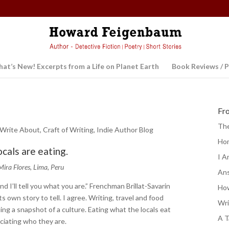
at’s New! Excerpts from a Life on Planet Earth
Book Reviews / P
Fr
The
 Write About
,
Craft of Writing
,
Indie Author Blog
Ho
ocals are eating.
I A
Mira Flores, Lima, Peru
Ans
nd I’ll tell you what you are.” Frenchman Brillat-Savarin
How
s own story to tell. I agree. Writing, travel and food
Wri
ing a snapshot of a culture. Eating what the locals eat
A T
eciating who they are.