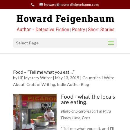
howard@howardfeigenbaum.com
Select Page
Food – “Tell me what you eat…”
by
HF Mystery Writer
|
May 13, 2015
|
Countries I Write
About
,
Craft of Writing
,
Indie Author Blog
Food - what the locals
are eating.
photo of picarones cart in Mira
Flores, Lima, Peru
“Tell me what you eat, and I’ll