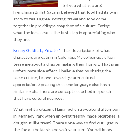
tell you what you are.”
Frenchman Brillat-Savarin believed that food had its own
story to tell. I agree. Writing, travel and food come
together in providing a snapshot of a culture. Eating
what the locals eat is the first step in appreciating who
they are.
Benny Goldfarb, Private “I”
has descriptions of what
characters are eating in Colombia. My colleagues often
tease me about a chapter making them hungry. That is an
unfortunate side effect. I believe that by sharing the
same cuisine, I move toward greater cultural
appreciation. Speaking the same language also has a
similar result. There are concepts couched in speech
that have cultural nuances.
What might a citizen of Lima feel on a weekend afternoon
in Kennedy Park when enjoying freshly-made picarones, a
doughnut-like treat? There’s one way to find out—get in
the line at the kiosk, and wait your turn. You will know