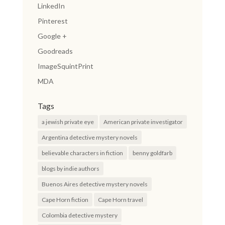
LinkedIn
Pinterest
Google +
Goodreads
ImageSquintPrint
MDA
Tags
a jewish private eye
American private investigator
Argentina detective mystery novels
believable characters in fiction
benny goldfarb
blogs by indie authors
Buenos Aires detective mystery novels
Cape Horn fiction
Cape Horn travel
Colombia detective mystery