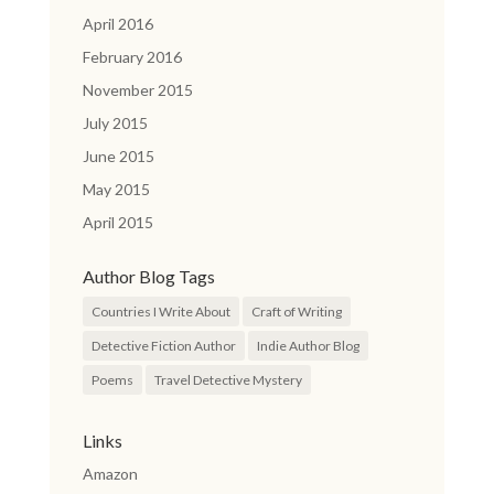
April 2016
February 2016
November 2015
July 2015
June 2015
May 2015
April 2015
Author Blog Tags
Countries I Write About
Craft of Writing
Detective Fiction Author
Indie Author Blog
Poems
Travel Detective Mystery
Links
Amazon