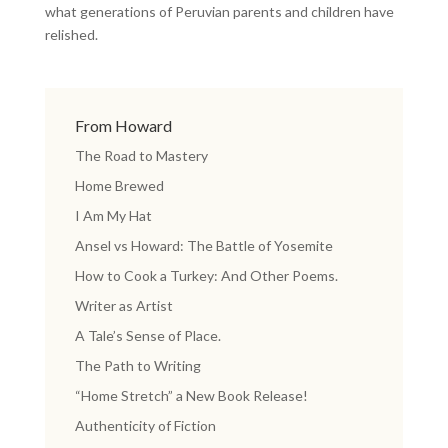
what generations of Peruvian parents and children have
relished.
From Howard
The Road to Mastery
Home Brewed
I Am My Hat
Ansel vs Howard: The Battle of Yosemite
How to Cook a Turkey: And Other Poems.
Writer as Artist
A Tale’s Sense of Place.
The Path to Writing
“Home Stretch” a New Book Release!
Authenticity of Fiction