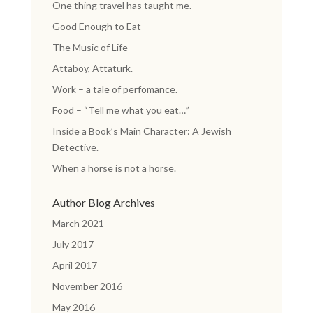
One thing travel has taught me.
Good Enough to Eat
The Music of Life
Attaboy, Attaturk.
Work – a tale of perfomance.
Food – “Tell me what you eat…”
Inside a Book’s Main Character: A Jewish
Detective.
When a horse is not a horse.
Author Blog Archives
March 2021
July 2017
April 2017
November 2016
May 2016