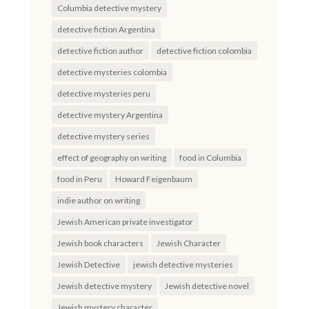
Columbia detective mystery
detective fiction Argentina
detective fiction author
detective fiction colombia
detective mysteries colombia
detective mysteries peru
detective mystery Argentina
detective mystery series
effect of geography on writing
food in Columbia
food in Peru
Howard Feigenbaum
indie author on writing
Jewish American private investigator
Jewish book characters
Jewish Character
Jewish Detective
jewish detective mysteries
Jewish detective mystery
Jewish detective novel
Jewish mystery character