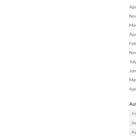
Apr
No
Ma
Apr
Feb
No
Jul
Ju
Ma
Apr
Au
Co
De
P