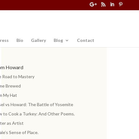
ress
Bio
Gallery
Blog
Contact
om Howard
 Road to Mastery
me Brewed
m My Hat
el vs Howard: The Battle of Yosemite
 to Cook a Turkey: And Other Poems.
ter as Artist
ale’s Sense of Place.