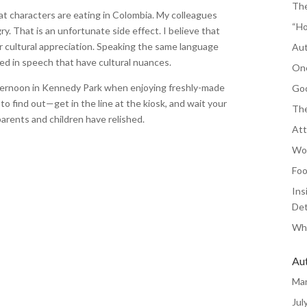
The
at characters are eating in Colombia. My colleagues
“Ho
. That is an unfortunate side effect. I believe that
r cultural appreciation. Speaking the same language
Aut
hed in speech that have cultural nuances.
One
fternoon in Kennedy Park when enjoying freshly-made
Goo
o find out—get in the line at the kiosk, and wait your
The
arents and children have relished.
Att
Wor
Foo
Ins
Det
Whe
Au
Ma
Jul