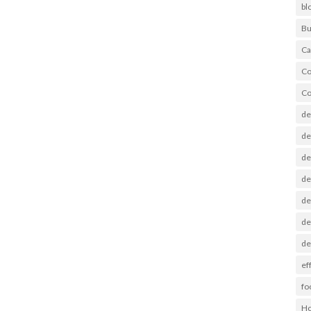
bl
Bu
Ca
Co
Co
de
de
de
de
de
de
de
ef
fo
Ho