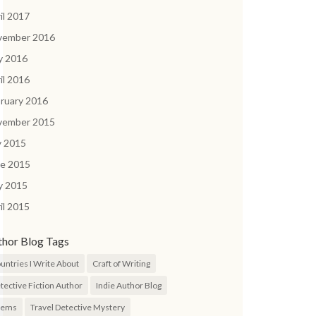
il 2017
vember 2016
y 2016
il 2016
ruary 2016
vember 2015
y 2015
ne 2015
y 2015
il 2015
thor Blog Tags
untries I Write About
Craft of Writing
tective Fiction Author
Indie Author Blog
oems
Travel Detective Mystery