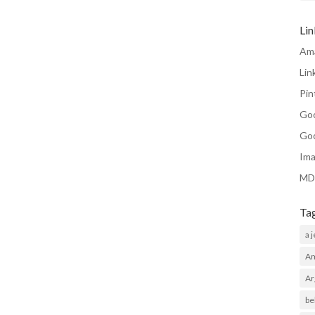
Li
Am
Lin
Pin
Go
Go
Ima
MD
Ta
a 
Am
Ar
be