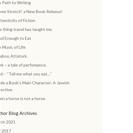
 Path to Writing
me Stretch” a New Book Release!
henticity of Fiction
 thing travel has taught me.
d Enough to Eat
 Music of Life
aboy, Attaturk.
k – a tale of perfomance.
d – “Tell me what you eat…”
ide a Book’s Main Character: A Jewish
ective.
n a horse is not a horse.
thor Blog Archives
rch 2021
y 2017