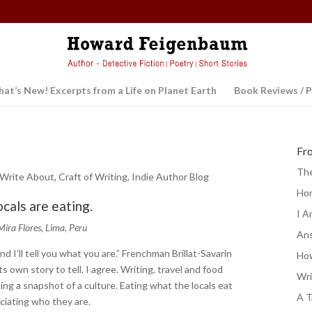
at’s New! Excerpts from a Life on Planet Earth
Book Reviews / P
Fr
The
 Write About
,
Craft of Writing
,
Indie Author Blog
Ho
ocals are eating.
I A
Mira Flores, Lima, Peru
Ans
nd I’ll tell you what you are.” Frenchman Brillat-Savarin
How
s own story to tell. I agree. Writing, travel and food
Wri
ing a snapshot of a culture. Eating what the locals eat
A T
eciating who they are.