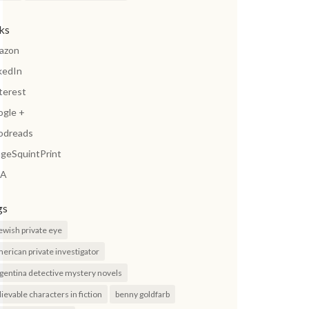
nks
azon
kedIn
terest
ogle +
odreads
geSquintPrint
A
gs
jewish private eye
erican private investigator
gentina detective mystery novels
lievable characters in fiction
benny goldfarb