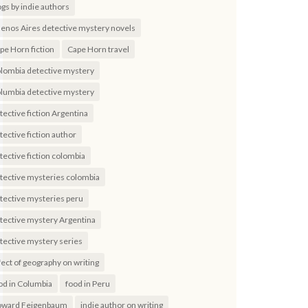
ogs by indie authors
enos Aires detective mystery novels
pe Horn fiction
Cape Horn travel
lombia detective mystery
lumbia detective mystery
tective fiction Argentina
tective fiction author
tective fiction colombia
tective mysteries colombia
tective mysteries peru
tective mystery Argentina
tective mystery series
fect of geography on writing
od in Columbia
food in Peru
ward Feigenbaum
indie author on writing