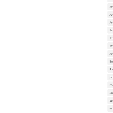
Je
Je
Je
Je
Je
Je
Je
li
Pa
pi
ro
So
Sp
wr