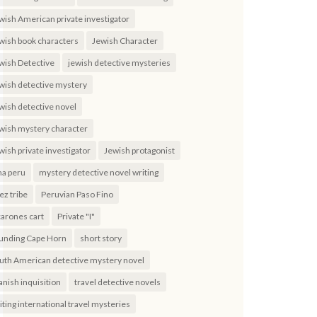
wish American private investigator
wish book characters
Jewish Character
wish Detective
jewish detective mysteries
wish detective mystery
wish detective novel
wish mystery character
wish private investigator
Jewish protagonist
ma peru
mystery detective novel writing
ez tribe
Peruvian Paso Fino
carones cart
Private "I"
unding Cape Horn
short story
uth American detective mystery novel
anish inquisition
travel detective novels
iting international travel mysteries