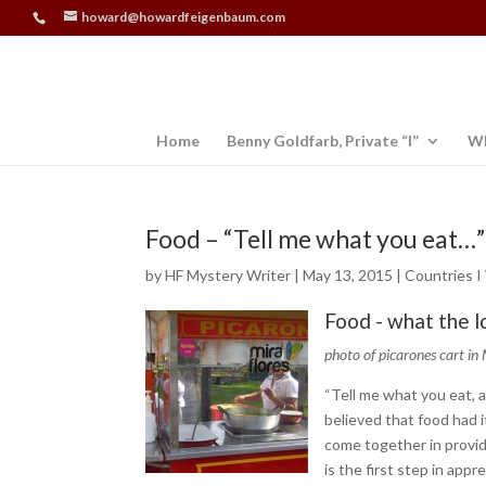
howard@howardfeigenbaum.com
Home
Benny Goldfarb, Private “I”
Wh
Food – “Tell me what you eat…”
by
HF Mystery Writer
|
May 13, 2015
|
Countries I
Food - what the l
photo of picarones cart in 
“Tell me what you eat, a
believed that food had it
come together in provid
is the first step in appr