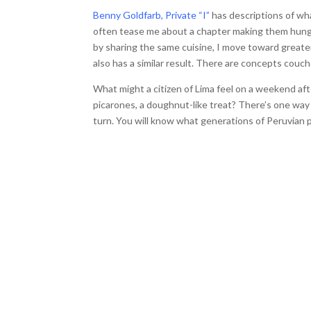
Benny Goldfarb, Private “I”
has descriptions of wh
often tease me about a chapter making them hungry
by sharing the same cuisine, I move toward greate
also has a similar result. There are concepts couc
What might a citizen of Lima feel on a weekend a
picarones, a doughnut-like treat? There’s one way t
turn. You will know what generations of Peruvian p