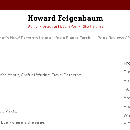
at’s New! Excerpts from a Life on Planet Earth
Book Reviews / P
Fr
The
rite About
,
Craft of Writing
,
Travel Detective
Ho
I A
Ans
e
How
are, Rhodes
Wri
. Everywhere is the same.
A T