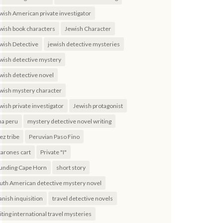
wish American private investigator
wish book characters
Jewish Character
wish Detective
jewish detective mysteries
wish detective mystery
wish detective novel
wish mystery character
wish private investigator
Jewish protagonist
ma peru
mystery detective novel writing
ez tribe
Peruvian Paso Fino
carones cart
Private "I"
unding Cape Horn
short story
uth American detective mystery novel
anish inquisition
travel detective novels
iting international travel mysteries