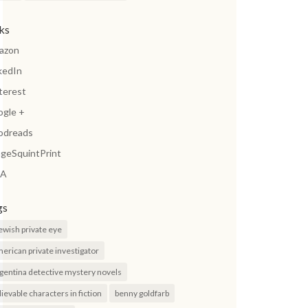
nks
azon
kedIn
terest
ogle +
odreads
geSquintPrint
A
gs
jewish private eye
erican private investigator
gentina detective mystery novels
lievable characters in fiction
benny goldfarb