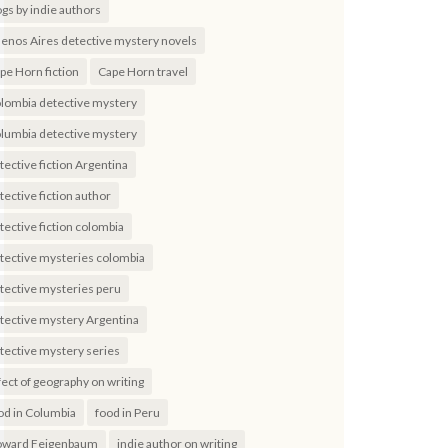
ogs by indie authors
enos Aires detective mystery novels
pe Horn fiction
Cape Horn travel
lombia detective mystery
lumbia detective mystery
tective fiction Argentina
tective fiction author
tective fiction colombia
tective mysteries colombia
tective mysteries peru
tective mystery Argentina
tective mystery series
fect of geography on writing
od in Columbia
food in Peru
ward Feigenbaum
indie author on writing