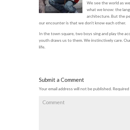
We see the world as we 
what we know: the langu
architecture. But the pe
our encounter is that we don’t know each other.
In the town square, two boys sing and play the ac
youth draws us to them. We instinctively care. Our
life.
Submit a Comment
Your email address will not be published.
Required 