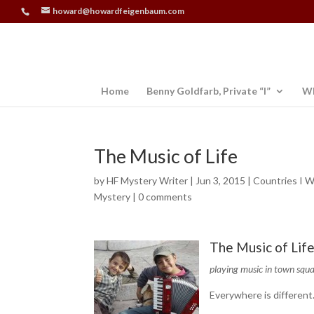
howard@howardfeigenbaum.com
Home
Benny Goldfarb, Private “I”
Wh
The Music of Life
by
HF Mystery Writer
|
Jun 3, 2015
|
Countries I W
Mystery
|
0 comments
The Music of Lif
playing music in town squ
Everywhere is different