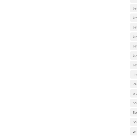
Je
Je
Je
Je
Je
Je
Je
li
Pa
pi
ro
So
Sp
wr