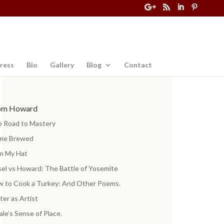
ress
Bio
Gallery
Blog
Contact
om Howard
 Road to Mastery
me Brewed
m My Hat
el vs Howard: The Battle of Yosemite
 to Cook a Turkey: And Other Poems.
ter as Artist
ale’s Sense of Place.