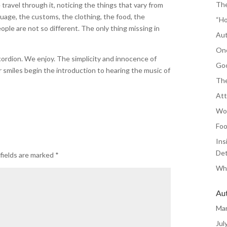
The
travel through it, noticing the things that vary from
age, the customs, the clothing, the food, the
“Ho
ople are not so different. The only thing missing in
Aut
One
cordion. We enjoy. The simplicity and innocence of
Goo
 smiles begin the introduction to hearing the music of
The
Att
Wor
Foo
Ins
Det
fields are marked
*
Whe
Au
Ma
Jul