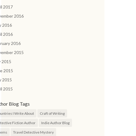
il 2017
vember 2016
y 2016
il 2016
ruary 2016
vember 2015
y 2015
ne 2015
y 2015
il 2015
thor Blog Tags
untries I Write About
Craft of Writing
tective Fiction Author
Indie Author Blog
oems
Travel Detective Mystery