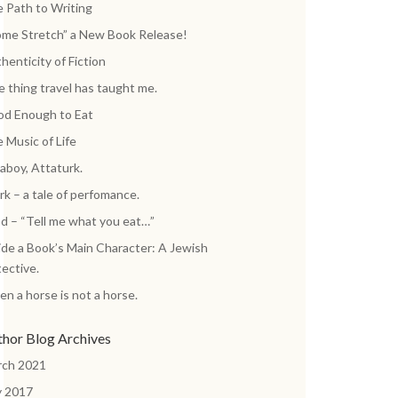
 Path to Writing
me Stretch” a New Book Release!
henticity of Fiction
 thing travel has taught me.
d Enough to Eat
 Music of Life
aboy, Attaturk.
k – a tale of perfomance.
d – “Tell me what you eat…”
ide a Book’s Main Character: A Jewish
ective.
n a horse is not a horse.
thor Blog Archives
rch 2021
y 2017