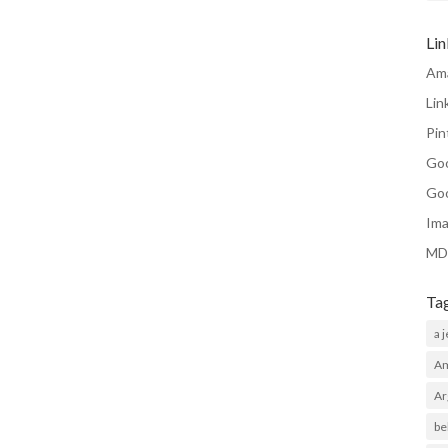
Li
Am
Lin
Pin
Go
Go
Ima
MD
Ta
a 
Am
Ar
be