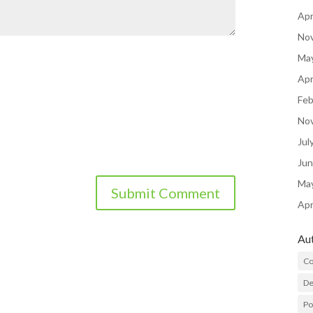
Apr
No
Ma
Apr
Feb
No
Jul
Ju
Ma
Apr
Au
Co
De
P