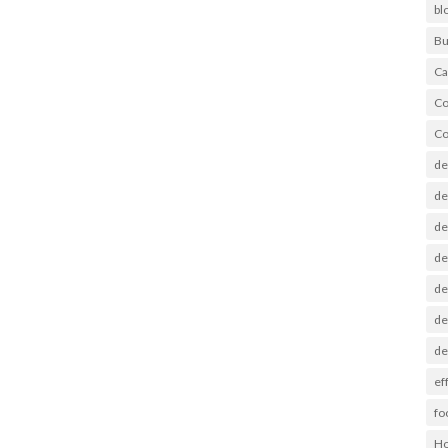
bl
Bu
Ca
Co
Co
de
de
de
de
de
de
de
ef
fo
Ho