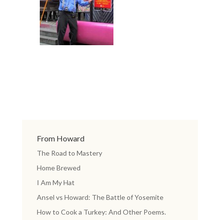
From Howard
The Road to Mastery
Home Brewed
I Am My Hat
Ansel vs Howard: The Battle of Yosemite
How to Cook a Turkey: And Other Poems.