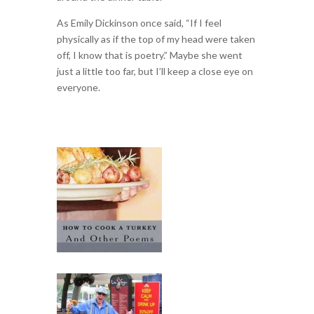
As Emily Dickinson once said, “If I feel
physically as if the top of my head were taken
off, I know that is poetry.” Maybe she went
just a little too far, but I’ll keep a close eye on
everyone.