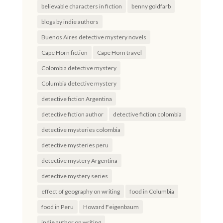
believable characters in fiction
benny goldfarb
blogs by indie authors
Buenos Aires detective mystery novels
Cape Horn fiction
Cape Horn travel
Colombia detective mystery
Columbia detective mystery
detective fiction Argentina
detective fiction author
detective fiction colombia
detective mysteries colombia
detective mysteries peru
detective mystery Argentina
detective mystery series
effect of geography on writing
food in Columbia
food in Peru
Howard Feigenbaum
indie author on writing