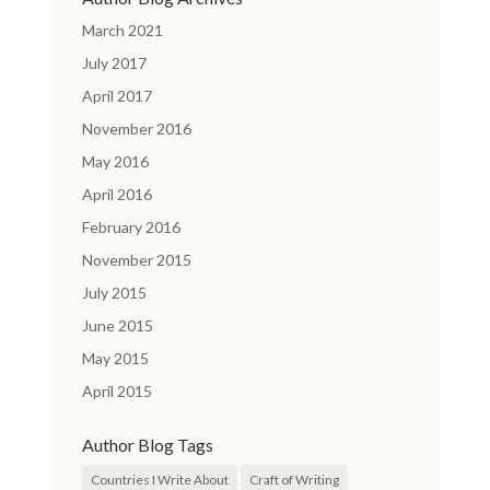
March 2021
July 2017
April 2017
November 2016
May 2016
April 2016
February 2016
November 2015
July 2015
June 2015
May 2015
April 2015
Author Blog Tags
Countries I Write About
Craft of Writing