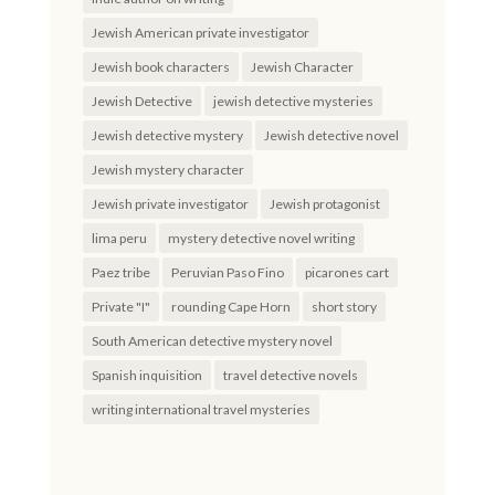
Jewish American private investigator
Jewish book characters
Jewish Character
Jewish Detective
jewish detective mysteries
Jewish detective mystery
Jewish detective novel
Jewish mystery character
Jewish private investigator
Jewish protagonist
lima peru
mystery detective novel writing
Paez tribe
Peruvian Paso Fino
picarones cart
Private "I"
rounding Cape Horn
short story
South American detective mystery novel
Spanish inquisition
travel detective novels
writing international travel mysteries