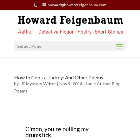
howard@howardfeigenbaum.com
Select Page
How to Cook a Turkey: And Other Poems.
by
HF Mystery Writer
|
Nov 9, 2016
|
Indie Author Blog
,
Poems
C’mon, you’re pulling my
drumstick.