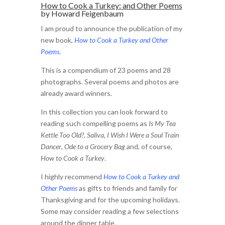
How to Cook a Turkey
: and Other Poems
by Howard Feigenbaum
I am proud to announce the publication of my
new book,
How to Cook a Turkey and Other
Poems
.
This is a compendium of 23 poems and 28
photographs. Several poems and photos are
already award winners.
In this collection you can look forward to
reading such compelling poems as
Is My Tea
Kettle Too Old?
,
Saliva
,
I Wish I Were a Soul Train
Dancer
,
Ode to a Grocery Bag
and, of course,
How to Cook a Turkey
.
I highly recommend
How to Cook a Turkey and
Other Poems
as gifts to friends and family for
Thanksgiving and for the upcoming holidays.
Some may consider reading a few selections
around the dinner table.