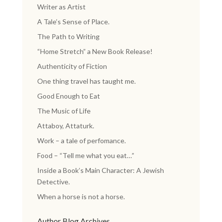
Writer as Artist
A Tale’s Sense of Place.
The Path to Writing
“Home Stretch” a New Book Release!
Authenticity of Fiction
One thing travel has taught me.
Good Enough to Eat
The Music of Life
Attaboy, Attaturk.
Work – a tale of perfomance.
Food – “Tell me what you eat…”
Inside a Book’s Main Character: A Jewish
Detective.
When a horse is not a horse.
Author Blog Archives