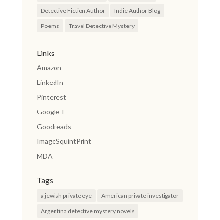
Detective Fiction Author
Indie Author Blog
Poems
Travel Detective Mystery
Links
Amazon
LinkedIn
Pinterest
Google +
Goodreads
ImageSquintPrint
MDA
Tags
a jewish private eye
American private investigator
Argentina detective mystery novels