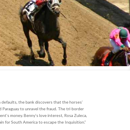
n defaults, the bank discovers that the horses’
nd Paraguay to unravel the fraud. The tri-border
ient’s money. Benny’s love interest, Rosa Zuleca,
n for South America to escape the Inquisition.”