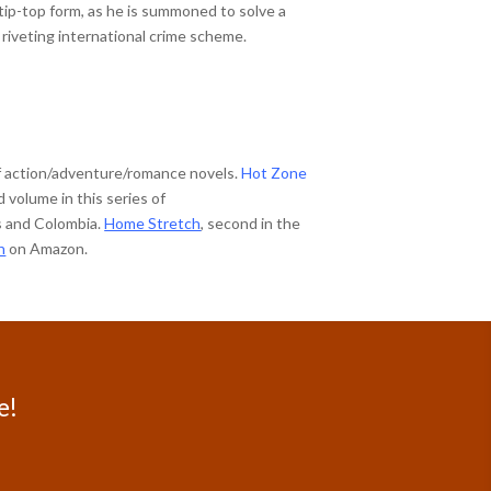
tip-top form, as he is summoned to solve a
 riveting international crime scheme.
of action/adventure/romance novels.
Hot Zone
volume in this series of
es and Colombia.
Home Stretch
, second in the
n
on Amazon.
e!