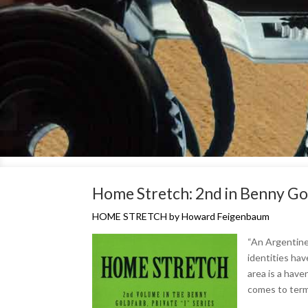
Home Stretch: 2nd in Benny Gold
HOME STRETCH by Howard Feigenbaum
“An Argentine 
identities hav
area is a have
comes to term