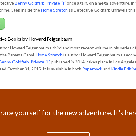
etective
Benny Goldfarb, Private “I”
once again, on a mega-adventure, in 
rime. Step inside the
Home Stretch
as Detective Goldfarb unravels this
k
ive Books by Howard Feigenbaum
uthor Howard Feigenbaum’s third and most recent volume in his series 
n the Panama Canal.
Home Stretch
is author Howard Feigenbaum’s second 
Benny Goldfarb, Private “I”,
published in 2014, takes place in Los Angel
ed October 31, 2015. It is available in both
Paperback
and
Kindle Editio
race yourself for the new adventure. It's her