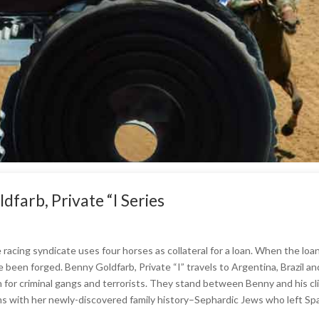
farb, Private “I Series
racing syndicate uses four horses as collateral for a loan. When the loa
e been forged. Benny Goldfarb, Private “I” travels to Argentina, Brazil a
n for criminal gangs and terrorists. They stand between Benny and his cl
s with her newly-discovered family history–Sephardic Jews who left Spai