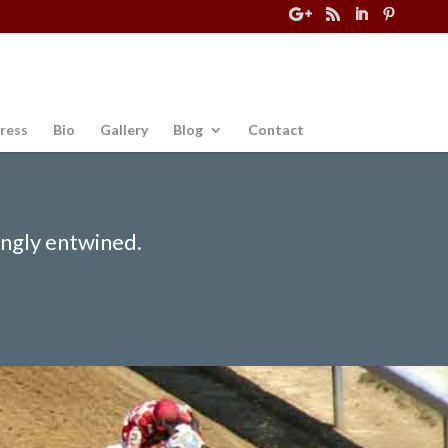
ress
Bio
Gallery
Blog
Contact
ingly entwined.