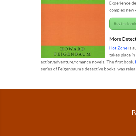
Experience d
complex new c
Buy the boo
More Detect
Hot Zone
is a
takes place i
action/adventure/romance novels. The first book,
series of Feigenbaum’s detective books, was releas
B