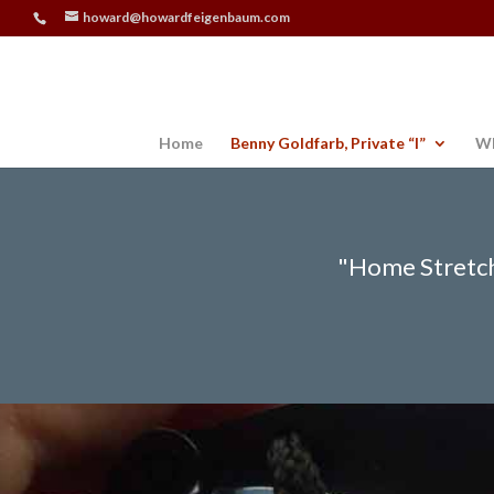
howard@howardfeigenbaum.com
Home
Benny Goldfarb, Private “I”
Wh
"Home Stretch"