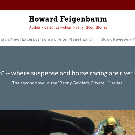
at’s New! Excerpts from a Life on Planet Earth
Book Reviews / P
 -- where suspense and horse racing are rivet
The second novel in the "Benny Goldfarb, Private 'I'" series.