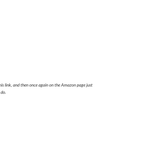
this link, and then once again on the Amazon page just
 do.