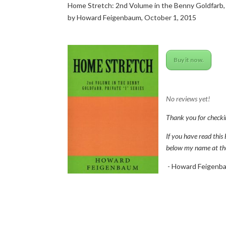
Home Stretch: 2nd Volume in the Benny Goldfarb, P
by Howard Feigenbaum, October 1, 2015
Buy it now.
No reviews yet!
Thank you for checki
If you have read this 
below my name at the t
- Howard Feigenb