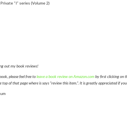
rivate “I” series (Volume 2)
ng out my book reviews!
book, please feel free to
leave a book review on Amazon.com
by first clicking on 
op of that page where is says “review this item.”. It is greatly appreciated if you
aum