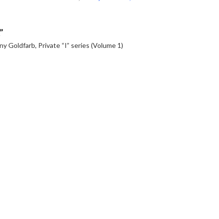
”
ny Goldfarb, Private “I” series (Volume 1)