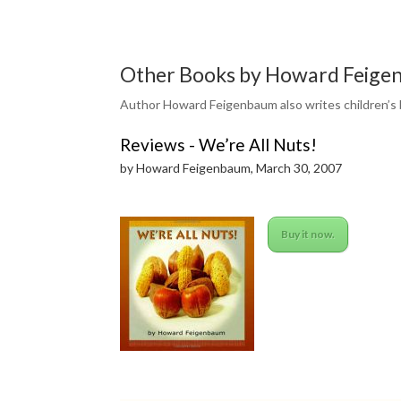
Other Books by Howard Feigen
Author Howard Feigenbaum also writes children’s 
Reviews - We’re All Nuts!
by Howard Feigenbaum, March 30, 2007
Buy it now.