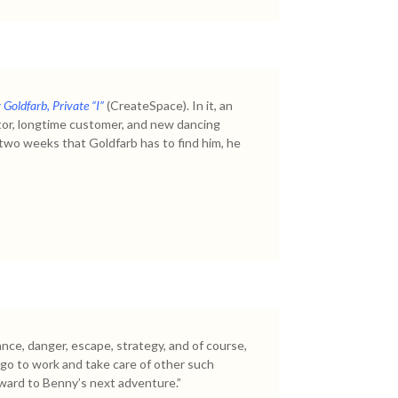
Goldfarb, Private “I”
(CreateSpace). In it, an
tor, longtime customer, and new dancing
 two weeks that Goldfarb has to find him, he
ance, danger, escape, strategy, and of course,
to go to work and take care of other such
orward to Benny’s next adventure.”