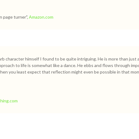
n page turner",
Amazon.com
b character himself I found to be quite intriguing. He is more than just
pproach to life is somewhat like a dance. He ebbs and flows through impo
when you least expect that reflection might even be possible in that mom
Thing.com