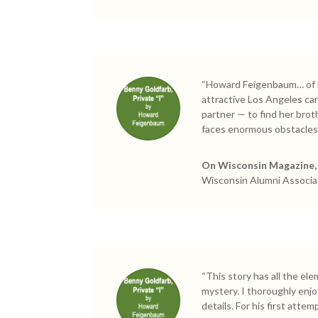
“Howard Feigenbaum… of He
attractive Los Angeles ca
partner — to find her brot
faces enormous obstacles
On Wisconsin Magazine, 
Wisconsin Alumni Associa
“This story has all the el
mystery. I thoroughly enjoy
details. For his first att