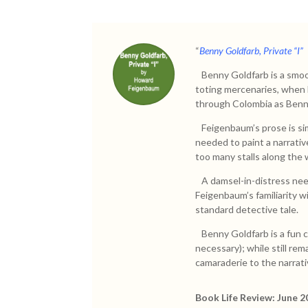
“
Benny Goldfarb, Private “I”
Benny Goldfarb is a smoot
toting mercenaries, when h
through Colombia as Benny,
Feigenbaum’s prose is si
needed to paint a narrativ
too many stalls along the 
A damsel-in-distress need
Feigenbaum’s familiarity w
standard detective tale.
Benny Goldfarb is a fun c
necessary); while still re
camaraderie to the narrati
Book Life Review: June 2