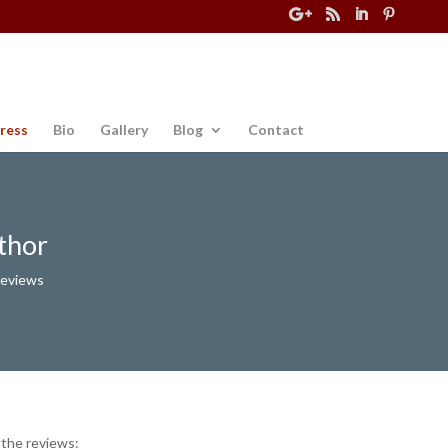
ress
Bio
Gallery
Blog
Contact
thor
Reviews
 the reviews: