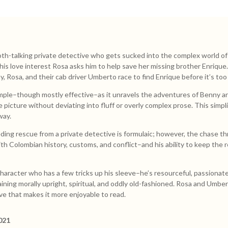
h-talking private detective who gets sucked into the complex world of C
is love interest Rosa asks him to help save her missing brother Enrique
 Rosa, and their cab driver Umberto race to find Enrique before it’s too 
mple–though mostly effective–as it unravels the adventures of Benny and
e picture without deviating into fluff or overly complex prose. This simp
way.
ing rescue from a private detective is formulaic; however, the chase thr
ith Colombian history, customs, and conflict–and his ability to keep the 
haracter who has a few tricks up his sleeve–he’s resourceful, passionate
maining morally upright, spiritual, and oddly old-fashioned. Rosa and Umbe
ve that makes it more enjoyable to read.
021