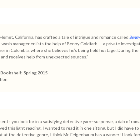
met, California, has crafted a tale of intrigue and romance called
Benny 
r-wash manager enlists the help of Benny Goldfarb — a private investiga
her in Colombia, where she believes he’s being held hostage. During the
 and receives help from unexpected sources.”
Bookshelf: Spring 2015
tion
ements you look for in a satisfying detective yarn–suspense, a dab of rom
ed this light reading. I wanted to read it in one sitting, but I did have 
empt at the detective genre, I think Mr. Feigenbaum has a winner! I look f