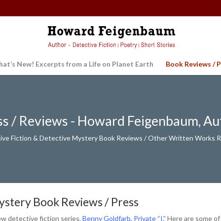
at’s New! Excerpts from a Life on Planet Earth
Book Reviews / P
ss / Reviews - Howard Feigenbaum, Au
ive Fiction & Detective Mystery Book Reviews / Other Written Works 
Mystery Book Reviews / Press
 detective fiction series,
Benny Goldfarb, Private “I.”
Here are some of