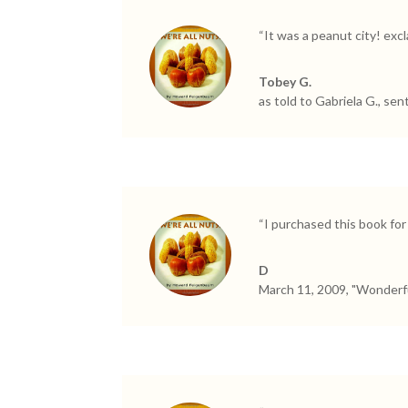
“It was a peanut city! exc
Tobey G.
as told to Gabriela G., sen
“I purchased this book for
D
March 11, 2009, "Wonderfu