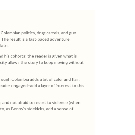
olombian politics, drug cartels, and gun-
. The result is a fast-paced adventure
late.
 his cohorts; the reader is given what is
licity allows the story to keep moving without
ough Colombia adds a bit of color and flair.
reader engaged–add a layer of interest to this
, and not afraid to resort to violence (when
rto, as Benny’s sidekicks, add a sense of