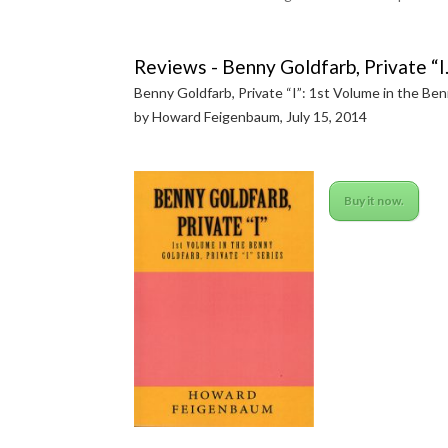
Reviews - Benny Goldfarb, Private “I.
Benny Goldfarb, Private “I”: 1st Volume in the Ben
by Howard Feigenbaum, July 15, 2014
Buy it now.