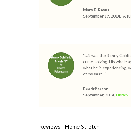
Mary E. Reyna
September 19, 2014, "A fu
“…it was the Benny Goldfar
crime-solving. His whole a
what he is experiencing, 
of my seat…”
ReadrPerson
September, 2014,
Library
Reviews - Home Stretch