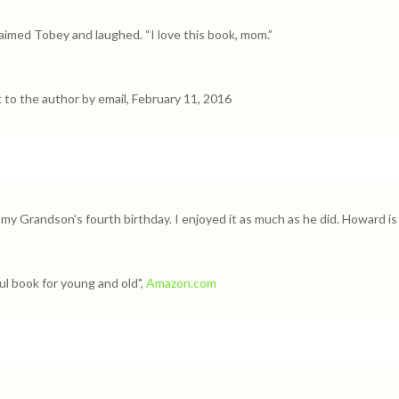
laimed Tobey and laughed. “I love this book, mom.”
t to the author by email, February 11, 2016
 my Grandson’s fourth birthday. I enjoyed it as much as he did. Howard is 
l book for young and old",
Amazon.com