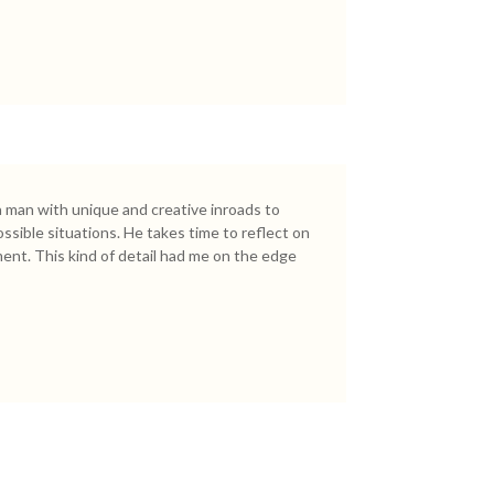
 a man with unique and creative inroads to
ssible situations. He takes time to reflect on
ent. This kind of detail had me on the edge