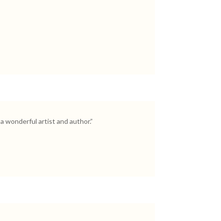
a wonderful artist and author.”