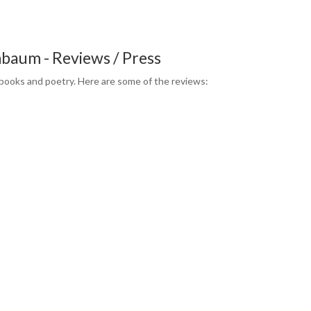
baum - Reviews / Press
books and poetry. Here are some of the reviews: