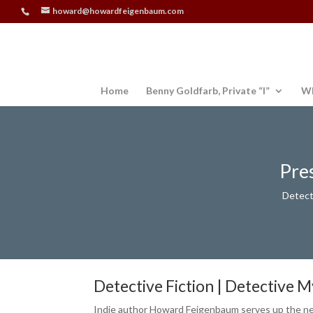
howard@howardfeigenbaum.com
Home
Benny Goldfarb, Private “I”
Wh
Pre
Detect
Detective Fiction | Detective 
Indie author Howard Feigenbaum serves up the new