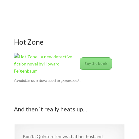
Hot Zone
Buy the book
Available as a download or paperback.
And then it really heats up…
Bonita Quintero knows that her husband,