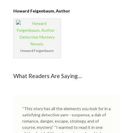
Howard Feigenbaum, Author
Howard Feigenbaum
What Readers Are Saying…
“This story has all the elements you look for in a
satisfying detective yarn - suspense, a dab of
romance, danger, escape, strategy, and of
course, mystery.” “I wanted to read it in one