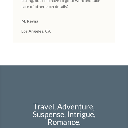
sitting, but I did have to go to work and take
care of other such details.”
M. Reyna
Los Angeles, CA
Travel, Adventure,
Suspense, Intrigue,
Romance.