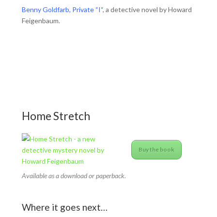
Benny Goldfarb, Private “I“
, a detective novel by Howard
Feigenbaum.
Home Stretch
Buy the book
Available as a download or paperback.
Where it goes next…