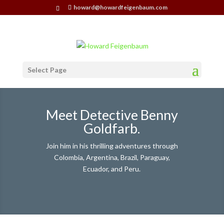
howard@howardfeigenbaum.com
Select Page
Meet Detective Benny
Goldfarb.
Join him in his thrilling adventures through
Colombia, Argentina, Brazil, Paraguay,
Ecuador, and Peru.