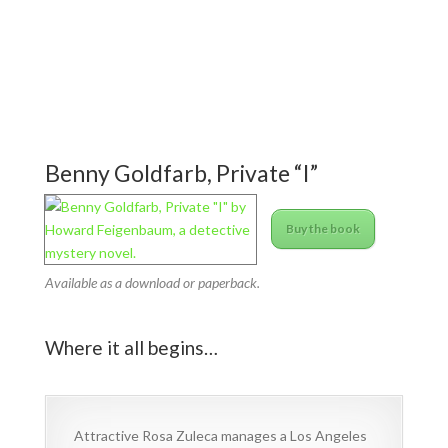
Benny Goldfarb, Private “I”
Buy the book
Available as a download or paperback.
Where it all begins…
Attractive Rosa Zuleca manages a Los Angeles