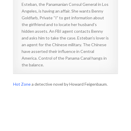
Esteban, the Panamanian Consul General in Los
Angeles, is having an affair. She wants Benny
Goldfarb, Private “I” to get information about
the girlfriend and to locate her husband’s
hidden assets. An FBI agent contacts Benny
and asks him to take the case. Esteban’s lover is
an agent for the Chinese military. The Chinese
have asserted their influence in Central
America. Control of the Panama Canal hangs in
the balance.
Hot Zone
a detective novel by Howard Feigenbaum.