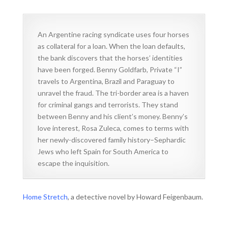
An Argentine racing syndicate uses four horses
as collateral for a loan. When the loan defaults,
the bank discovers that the horses’ identities
have been forged. Benny Goldfarb, Private “I”
travels to Argentina, Brazil and Paraguay to
unravel the fraud. The tri-border area is a haven
for criminal gangs and terrorists. They stand
between Benny and his client’s money. Benny’s
love interest, Rosa Zuleca, comes to terms with
her newly-discovered family history–Sephardic
Jews who left Spain for South America to
escape the inquisition.
Home Stretch
, a detective novel by Howard Feigenbaum.