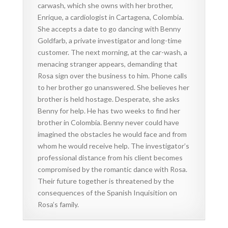
carwash, which she owns with her brother,
Enrique, a cardiologist in Cartagena, Colombia.
She accepts a date to go dancing with Benny
Goldfarb, a private investigator and long-time
customer. The next morning, at the car-wash, a
menacing stranger appears, demanding that
Rosa sign over the business to him. Phone calls
to her brother go unanswered. She believes her
brother is held hostage. Desperate, she asks
Benny for help. He has two weeks to find her
brother in Colombia. Benny never could have
imagined the obstacles he would face and from
whom he would receive help. The investigator’s
professional distance from his client becomes
compromised by the romantic dance with Rosa.
Their future together is threatened by the
consequences of the Spanish Inquisition on
Rosa’s family.