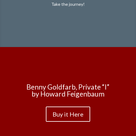
Take the journey!
Benny Goldfarb, Private “I”
by Howard Feigenbaum
Buy it Here