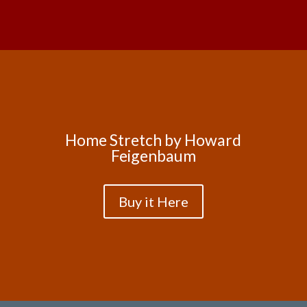
Home Stretch by Howard
Feigenbaum
Buy it Here