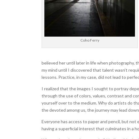
Coho Ferry
believed her until later in life when photography, th
my mind until I discovered that talent wasn’t requi
lessons. Practice, in my case, did not lead to perfe
I realized that the images I sought to portray dep
through the use of colors, values, contrast and co
yourself over to the medium. Why do artists do th
the devoted among us, the journey may lead down 
Everyone has access to paper and pencil, but not ev
having a superficial interest that culminates in a h