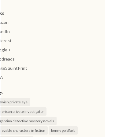
nks
azon
kedIn
terest
ogle +
odreads
geSquintPrint
A
gs
jewish private eye
erican private investigator
gentina detective mystery novels
lievable characters in fiction
benny goldfarb