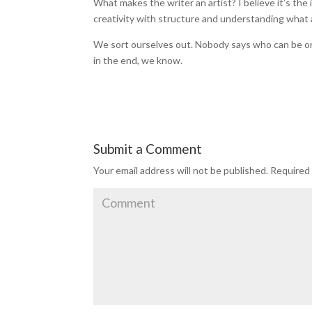
What makes the writer an artist? I believe it’s the 
creativity with structure and understanding what
We sort ourselves out. Nobody says who can be or ca
in the end, we know.
Submit a Comment
Your email address will not be published.
Required 