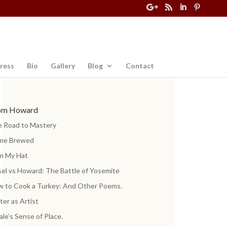
ress
Bio
Gallery
Blog
Contact
om Howard
 Road to Mastery
me Brewed
m My Hat
el vs Howard: The Battle of Yosemite
 to Cook a Turkey: And Other Poems.
ter as Artist
ale’s Sense of Place.