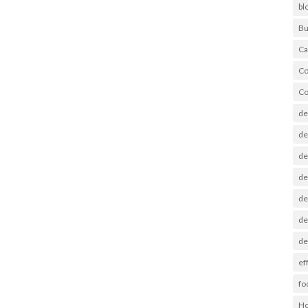
bl
Bu
Ca
Co
Co
de
de
de
de
de
de
de
ef
fo
Ho