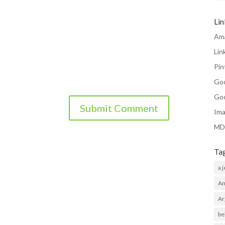
Li
Am
Lin
Pin
Go
Go
Ima
MD
Ta
a 
Am
Ar
be