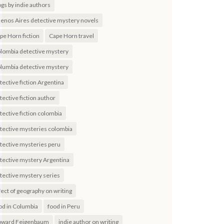
ogs by indie authors
enos Aires detective mystery novels
pe Horn fiction
Cape Horn travel
lombia detective mystery
lumbia detective mystery
tective fiction Argentina
tective fiction author
tective fiction colombia
tective mysteries colombia
tective mysteries peru
tective mystery Argentina
tective mystery series
fect of geography on writing
od in Columbia
food in Peru
ward Feigenbaum
indie author on writing