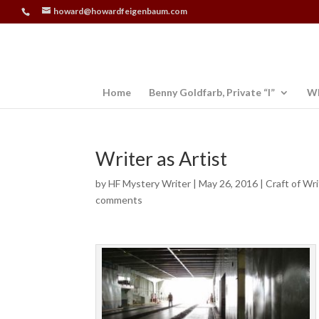
howard@howardfeigenbaum.com
Home
Benny Goldfarb, Private “I”
Wh
Writer as Artist
by
HF Mystery Writer
|
May 26, 2016
|
Craft of Wri
comments