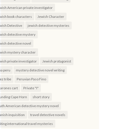
wish American private investigator
wish book characters
Jewish Character
wish Detective
jewish detective mysteries
wish detective mystery
wish detective novel
wish mystery character
wish private investigator
Jewish protagonist
ma peru
mystery detective novel writing
ez tribe
Peruvian Paso Fino
carones cart
Private "I"
unding Cape Horn
short story
uth American detective mystery novel
anish inquisition
travel detective novels
iting international travel mysteries