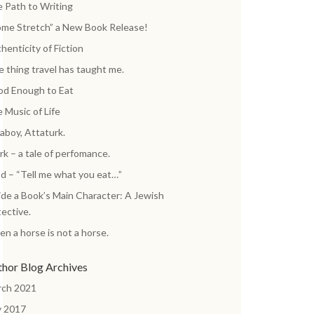
 Path to Writing
me Stretch” a New Book Release!
henticity of Fiction
 thing travel has taught me.
d Enough to Eat
 Music of Life
aboy, Attaturk.
k – a tale of perfomance.
d – “Tell me what you eat…”
ide a Book’s Main Character: A Jewish
ective.
n a horse is not a horse.
thor Blog Archives
rch 2021
y 2017