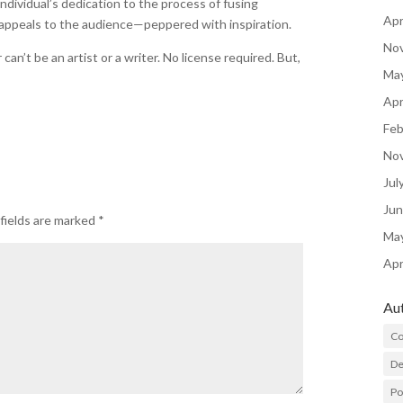
individual’s dedication to the process of fusing
Apr
 appeals to the audience—peppered with inspiration.
No
n’t be an artist or a writer. No license required. But,
Ma
Apr
Feb
No
Jul
Ju
fields are marked
*
Ma
Apr
Au
Co
De
P