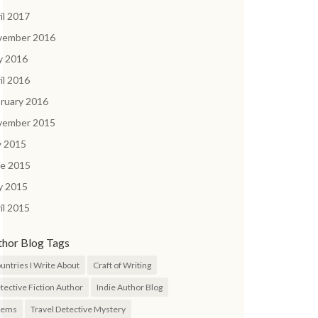
il 2017
vember 2016
y 2016
il 2016
ruary 2016
vember 2015
y 2015
ne 2015
y 2015
il 2015
thor Blog Tags
untries I Write About
Craft of Writing
tective Fiction Author
Indie Author Blog
oems
Travel Detective Mystery