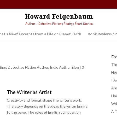
at’s New! Excerpts from a Life on Planet Earth
Book Reviews / P
Fr
The
ting
,
Detective Fiction Author
,
Indie Author Blog
|
0
Ho
I A
Ans
The Writer as Artist
How
Creativity and format shape the writer’s work.
Wri
The story depends on the ideas the writer brings
A T
to the page. The rules of English composition,