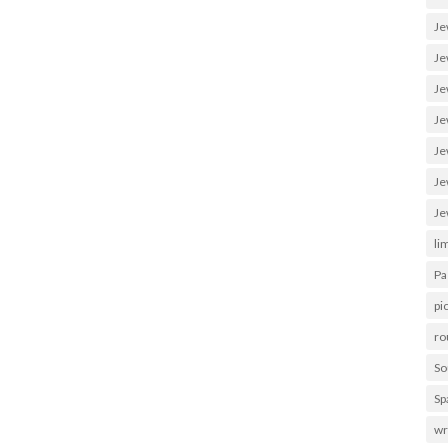
Je
Je
Je
Je
Je
Je
Je
li
Pa
pi
ro
So
Sp
wr