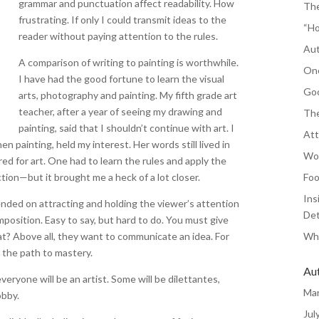
grammar and punctuation affect readability. How
The
frustrating. If only I could transmit ideas to the
“Ho
reader without paying attention to the rules.
Aut
A comparison of writing to painting is worthwhile.
One
I have had the good fortune to learn the visual
Goo
arts, photography and painting. My fifth grade art
teacher, after a year of seeing my drawing and
The
painting, said that I shouldn’t continue with art. I
Att
en painting, held my interest. Her words still lived in
Wor
red for art. One had to learn the rules and apply the
ction—but it brought me a heck of a lot closer.
Foo
Ins
ended on attracting and holding the viewer’s attention
Det
mposition. Easy to say, but hard to do. You must give
at? Above all, they want to communicate an idea. For
Whe
the path to mastery.
Au
eryone will be an artist. Some will be dilettantes,
Ma
obby.
Jul