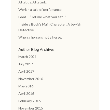
Attaboy, Attaturk.
Work – a tale of perfomance.
Food – “Tell me what you eat…”
Inside a Book’s Main Character: A Jewish
Detective.
When a horse is not a horse.
Author Blog Archives
March 2021
July 2017
April 2017
November 2016
May 2016
April 2016
February 2016
November 2015