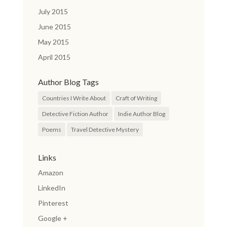
July 2015
June 2015
May 2015
April 2015
Author Blog Tags
Countries I Write About
Craft of Writing
Detective Fiction Author
Indie Author Blog
Poems
Travel Detective Mystery
Links
Amazon
LinkedIn
Pinterest
Google +