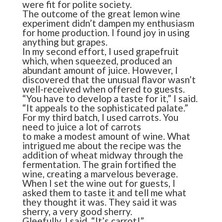
were fit for polite society.
The outcome of the great lemon wine
experiment didn’t dampen my enthusiasm
for home production. I found joy in using
anything but grapes.
In my second effort, I used grapefruit
which, when squeezed, produced an
abundant amount of juice. However, I
discovered that the unusual flavor wasn’t
well-received when offered to guests.
“You have to develop a taste for it,” I said.
“It appeals to the sophisticated palate.”
For my third batch, I used carrots. You
need to juice a lot of carrots
to make a modest amount of wine. What
intrigued me about the recipe was the
addition of wheat midway through the
fermentation. The grain fortified the
wine, creating a marvelous beverage.
When I set the wine out for guests, I
asked them to taste it and tell me what
they thought it was. They said it was
sherry, a very good sherry.
Gleefully, I said, “It’s carrot!”