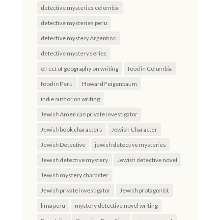
detective mysteries colombia
detective mysteries peru
detective mystery Argentina
detective mystery series
effect of geography on writing
food in Columbia
food in Peru
Howard Feigenbaum
indie author on writing
Jewish American private investigator
Jewish book characters
Jewish Character
Jewish Detective
jewish detective mysteries
Jewish detective mystery
Jewish detective novel
Jewish mystery character
Jewish private investigator
Jewish protagonist
lima peru
mystery detective novel writing