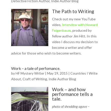
Detective Fiction Author
,
Indie Author Blog
The Path to Writing
Check out my new YouTube
video,
Interview with Howard
Feigenbaum
, produced by
fellow author Jim Hitt. In this
video I discuss my decision to
become a writer and offer
advice for those who wish to become writers.
Work – a tale of perfomance.
by
HF Mystery Writer
|
May 19, 2015
|
Countries I Write
About
,
Craft of Writing
,
Indie Author Blog
Work – and how
performance tells a
tale.
photo of shredding agave –