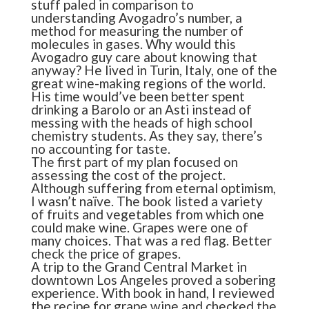
stuff paled in comparison to
understanding Avogadro’s number, a
method for measuring the number of
molecules in gases. Why would this
Avogadro guy care about knowing that
anyway? He lived in Turin, Italy, one of the
great wine-making regions of the world.
His time would’ve been better spent
drinking a Barolo or an Asti instead of
messing with the heads of high school
chemistry students. As they say, there’s
no accounting for taste.
The first part of my plan focused on
assessing the cost of the project.
Although suffering from eternal optimism,
I wasn’t naïve. The book listed a variety
of fruits and vegetables from which one
could make wine. Grapes were one of
many choices. That was a red flag. Better
check the price of grapes.
A trip to the Grand Central Market in
downtown Los Angeles proved a sobering
experience. With book in hand, I reviewed
the recipe for grape wine and checked the