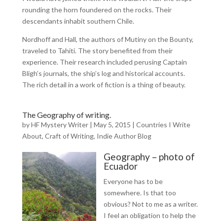
rounding the horn foundered on the rocks. Their
descendants inhabit southern Chile.
Nordhoff and Hall, the authors of Mutiny on the Bounty,
traveled to Tahiti. The story benefited from their
experience. Their research included perusing Captain
Bligh’s journals, the ship’s log and historical accounts.
The rich detail in a work of fiction is a thing of beauty.
The Geography of writing.
by
HF Mystery Writer
|
May 5, 2015
|
Countries I Write
About
,
Craft of Writing
,
Indie Author Blog
Geography – photo of
Ecuador
Everyone has to be
somewhere. Is that too
obvious? Not to me as a writer.
I feel an obligation to help the