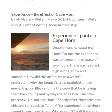
Experience – the effect of Cape Horn.
by
HF Mystery Writer
|
May 6, 2015
|
Countries I Write
About
,
Craft of Writing
,
Indie Author Blog
Experience - photo of
Cape Horn
What’s it like to round the
Horn? For me, the experience
was extreme. In the space of
two hours, there was rain, hail,
high winds, snow and
sunshine. How did this affect me as a writer? I
understand why the Bounty’s crew mutinied. In the
movie, Captain Bligh informs the crew that he is taking
them back to England by way of Cape Horn. The crew
protests, “No, not the Horn!” Shortly after, they seize the
ship and turn back to Tahiti. After experiencing the Horn,
I would have joined them. Who wouldn’t? Half the ships