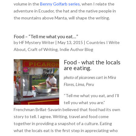
volume in the
Benny Golfarb series
, when I relate the
adventure in Ecuador, the hat and the native people in
the mountains above Manta, will shape the writing.
Food – “Tell me what you eat…”
by
HF Mystery Writer
|
May 13, 2015
|
Countries I Write
About
,
Craft of Writing
,
Indie Author Blog
Food - what the locals
are eating.
photo of picarones cart in Mira
Flores, Lima, Peru
“Tell me what you eat, and I’ll
tell you what you are.”
Frenchman Brillat-Savarin believed that food had its own
story to tell. I agree. Writing, travel and food come
together in providing a snapshot of a culture. Eating
what the locals eat is the first step in appreciating who