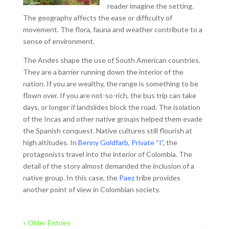
reader imagine the setting.
The geography affects the ease or difficulty of
movement. The flora, fauna and weather contribute to a
sense of environment.
The Andes shape the use of South American countries.
They are a barrier running down the interior of the
nation. If you are wealthy, the range is something to be
flown over. If you are not-so-rich, the bus trip can take
days, or longer if landslides block the road. The isolation
of the Incas and other native groups helped them evade
the Spanish conquest. Native cultures still flourish at
high altitudes. In
Benny Goldfarb, Private “I”
, the
protagonists travel into the interior of Colombia. The
detail of the story almost demanded the inclusion of a
native group. In this case, the
Paez
tribe provides
another point of view in Colombian society.
« Older Entries