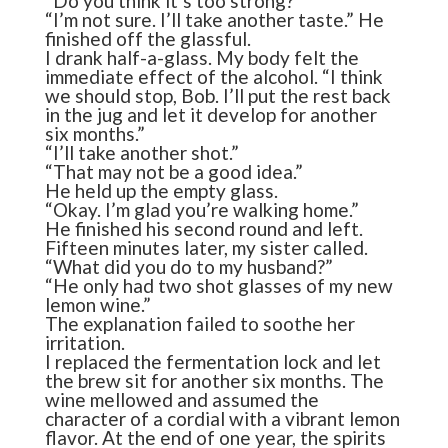
“Do you think it’s too strong?”
“I’m not sure. I’ll take another taste.” He
finished off the glassful.
I drank half-a-glass. My body felt the
immediate effect of the alcohol. “I think
we should stop, Bob. I’ll put the rest back
in the jug and let it develop for another
six months.”
“I’ll take another shot.”
“That may not be a good idea.”
He held up the empty glass.
“Okay. I’m glad you’re walking home.”
He finished his second round and left.
Fifteen minutes later, my sister called.
“What did you do to my husband?”
“He only had two shot glasses of my new
lemon wine.”
The explanation failed to soothe her
irritation.
I replaced the fermentation lock and let
the brew sit for another six months. The
wine mellowed and assumed the
character of a cordial with a vibrant lemon
flavor. At the end of one year, the spirits