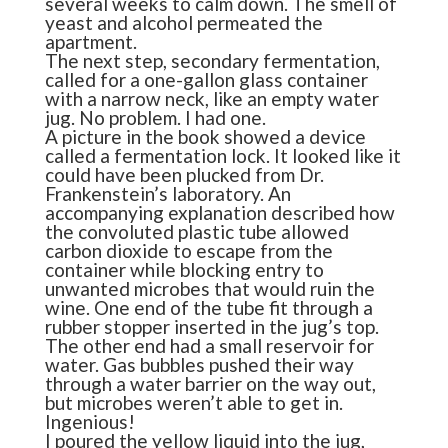
several weeks to calm down. The smell of
yeast and alcohol permeated the
apartment.
The next step, secondary fermentation,
called for a one-gallon glass container
with a narrow neck, like an empty water
jug. No problem. I had one.
A picture in the book showed a device
called a fermentation lock. It looked like it
could have been plucked from Dr.
Frankenstein’s laboratory. An
accompanying explanation described how
the convoluted plastic tube allowed
carbon dioxide to escape from the
container while blocking entry to
unwanted microbes that would ruin the
wine. One end of the tube fit through a
rubber stopper inserted in the jug’s top.
The other end had a small reservoir for
water. Gas bubbles pushed their way
through a water barrier on the way out,
but microbes weren’t able to get in.
Ingenious!
I poured the yellow liquid into the jug,