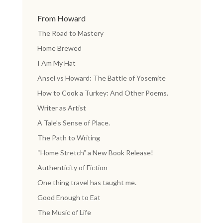
From Howard
The Road to Mastery
Home Brewed
I Am My Hat
Ansel vs Howard: The Battle of Yosemite
How to Cook a Turkey: And Other Poems.
Writer as Artist
A Tale’s Sense of Place.
The Path to Writing
“Home Stretch” a New Book Release!
Authenticity of Fiction
One thing travel has taught me.
Good Enough to Eat
The Music of Life