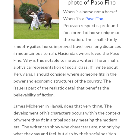
– photo of Paso Fino
When is a horse not a horse?
When it’s a
Paso Fino
.
Peruvian respect is profound
for a breed of horse unique to
the nation. The small, sturdy,
smooth-gaited horse improved travel over long distances
in mountainous terrain. Hacienda owners loved the Paso
Fino. Why is this notable to me as a writer? The animal is
a physical representation of social class. If I write about
Peruvians, I should consider where someone fits in the
power and economic structures of the country. The
issue is part of the realistic detail that benefits the
believability of fiction.
James Michener, in Hawaii, does that very thing. The
development of his characters occurs within the context
of where they fit in a tribal society meeting the modern
era. The writer can show who characters are, not only by
what they say and feel, but also by their social position.