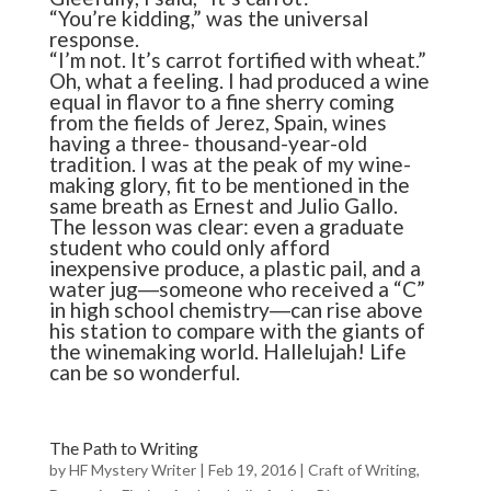
“You’re kidding,” was the universal
response.
“I’m not. It’s carrot fortified with wheat.”
Oh, what a feeling. I had produced a wine
equal in flavor to a fine sherry coming
from the fields of Jerez, Spain, wines
having a three- thousand-year-old
tradition. I was at the peak of my wine-
making glory, fit to be mentioned in the
same breath as Ernest and Julio Gallo.
The lesson was clear: even a graduate
student who could only afford
inexpensive produce, a plastic pail, and a
water jug―someone who received a “C”
in high school chemistry―can rise above
his station to compare with the giants of
the winemaking world. Hallelujah! Life
can be so wonderful.
The Path to Writing
by
HF Mystery Writer
|
Feb 19, 2016
|
Craft of Writing
,