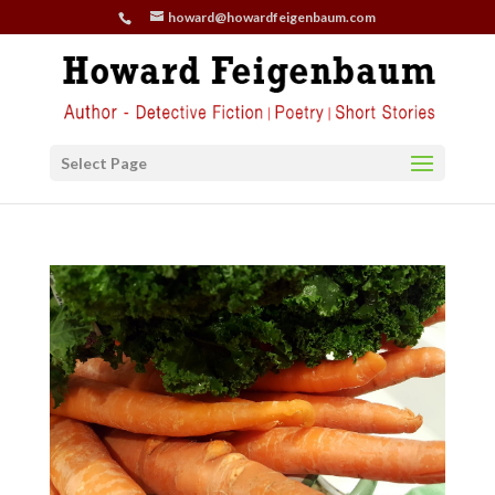
howard@howardfeigenbaum.com
Select Page