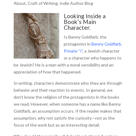
About
,
Craft of Writing
,
Indie Author Blog
Looking Inside a
Book’s Main
Character.
Is Benny Goldfarb, the
protagonist in
Benny Goldfarb,
Private “I”
, a Jewish character
or a character who happens to
be Jewish? He is a man with a moral sensibility and an
appreciation of how that happened.
In writing, characters demonstrate who they are through
behavior and their reaction to events. In general, we
don’t know the religion of the protagonists in the books
we read. However, when someone has a name like Benny
Goldfarb, an assumption occurs. If the reader makes that
assumption, why not satisfy the curiosity—not as the
focus of the work but as an interesting detail.