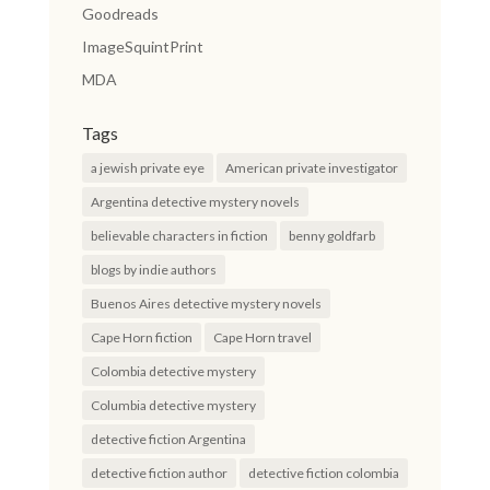
Goodreads
ImageSquintPrint
MDA
Tags
a jewish private eye
American private investigator
Argentina detective mystery novels
believable characters in fiction
benny goldfarb
blogs by indie authors
Buenos Aires detective mystery novels
Cape Horn fiction
Cape Horn travel
Colombia detective mystery
Columbia detective mystery
detective fiction Argentina
detective fiction author
detective fiction colombia