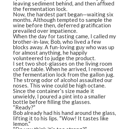
leaving sediment behind, and then affixed
the fermentation lock.
Now, the hardest part began—waiting six
months. Although tempted to sample the
wine before then, deferred gratification
prevailed over impatience.
When the day for tasting came, I called my
brother-in-law, Bob, who lived a few
blocks away. A fun-loving guy who was up
for almost anything, he happily
volunteered to judge the product.
I set two shot-glasses on the living room
coffee table. When he arrived, I removed
the fermentation lock from the gallon jug.
The strong odor of alcohol assaulted our
noses. This wine could be high octane.
Since the container’s size made it
unwieldy, I poured a pint into a smaller
bottle before filling the glasses.
“Ready?”
Bob already had his hand around the glass,
lifting it to his lips. “Wow! It tastes like
lemon.”