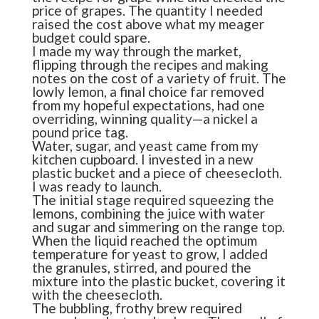
price of grapes. The quantity I needed
raised the cost above what my meager
budget could spare.
I made my way through the market,
flipping through the recipes and making
notes on the cost of a variety of fruit. The
lowly lemon, a final choice far removed
from my hopeful expectations, had one
overriding, winning quality—a nickel a
pound price tag.
Water, sugar, and yeast came from my
kitchen cupboard. I invested in a new
plastic bucket and a piece of cheesecloth.
I was ready to launch.
The initial stage required squeezing the
lemons, combining the juice with water
and sugar and simmering on the range top.
When the liquid reached the optimum
temperature for yeast to grow, I added
the granules, stirred, and poured the
mixture into the plastic bucket, covering it
with the cheesecloth.
The bubbling, frothy brew required