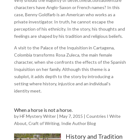
Why should the majority of detective/action/adventure
characters have Anglo-Saxon or French names? In this
case, Benny Goldfarb is an American who works as a
private investigator. In truth, he cannot escape the
perception of his ethnicity. In the story, his thoughts and
feelings are shaped by his tradition and religious beliefs.
A visit to the Palace of the Inquisition in Cartagena,
Colombia transforms Rosa Zuleca, the main female
character, when she confronts the effects of the Spanish
Inquisition on her family. Although this theme is a
subplot, it adds depth to the story by introducing a
setting where history, injustice and an individual’s
identity meet.
When a horse is not a horse.
by
HF Mystery Writer
|
May 7, 2015
|
Countries I Write
About
,
Craft of Writing
,
Indie Author Blog
History and Tradition