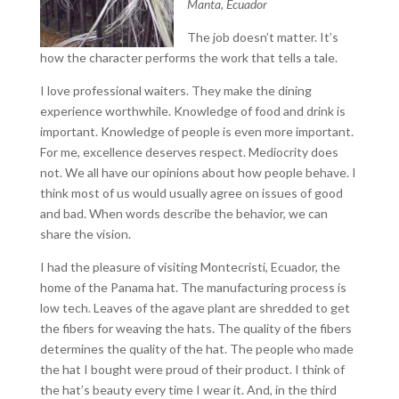
Manta, Ecuador
The job doesn’t matter. It’s
how the character performs the work that tells a tale.
I love professional waiters. They make the dining
experience worthwhile. Knowledge of food and drink is
important. Knowledge of people is even more important.
For me, excellence deserves respect. Mediocrity does
not. We all have our opinions about how people behave. I
think most of us would usually agree on issues of good
and bad. When words describe the behavior, we can
share the vision.
I had the pleasure of visiting Montecristi, Ecuador, the
home of the Panama hat. The manufacturing process is
low tech. Leaves of the agave plant are shredded to get
the fibers for weaving the hats. The quality of the fibers
determines the quality of the hat. The people who made
the hat I bought were proud of their product. I think of
the hat’s beauty every time I wear it. And, in the third