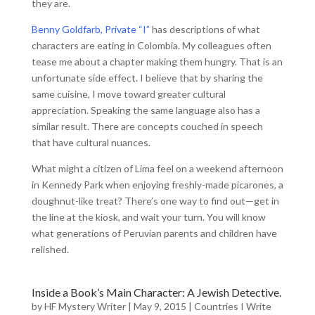
they are.
Benny Goldfarb, Private “I”
has descriptions of what
characters are eating in Colombia. My colleagues often
tease me about a chapter making them hungry. That is an
unfortunate side effect. I believe that by sharing the
same cuisine, I move toward greater cultural
appreciation. Speaking the same language also has a
similar result. There are concepts couched in speech
that have cultural nuances.
What might a citizen of Lima feel on a weekend afternoon
in Kennedy Park when enjoying freshly-made picarones, a
doughnut-like treat? There’s one way to find out—get in
the line at the kiosk, and wait your turn. You will know
what generations of Peruvian parents and children have
relished.
Inside a Book’s Main Character: A Jewish Detective.
by
HF Mystery Writer
|
May 9, 2015
|
Countries I Write