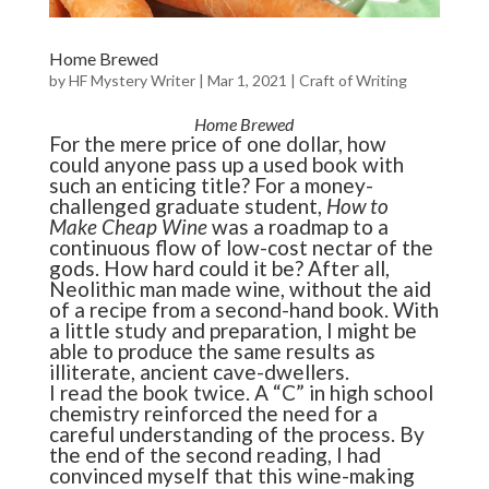
Home Brewed
by
HF Mystery Writer
|
Mar 1, 2021
|
Craft of Writing
Home Brewed
For the mere price of one dollar, how
could anyone pass up a used book with
such an enticing title? For a money-
challenged graduate student,
How to
Make Cheap Wine
was a roadmap to a
continuous flow of low-cost nectar of the
gods. How hard could it be? After all,
Neolithic man made wine, without the aid
of a recipe from a second-hand book. With
a little study and preparation, I might be
able to produce the same results as
illiterate, ancient cave-dwellers.
I read the book twice. A “C” in high school
chemistry reinforced the need for a
careful understanding of the process. By
the end of the second reading, I had
convinced myself that this wine-making