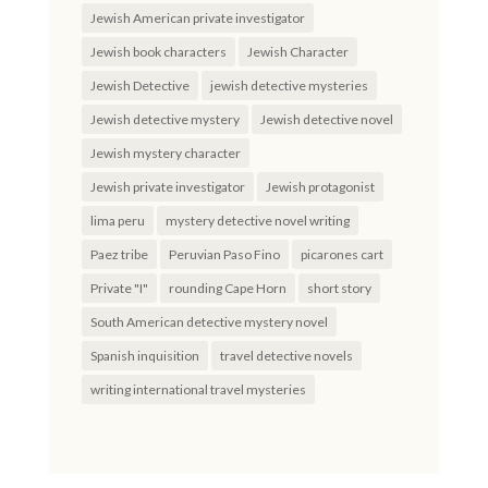
Jewish American private investigator
Jewish book characters
Jewish Character
Jewish Detective
jewish detective mysteries
Jewish detective mystery
Jewish detective novel
Jewish mystery character
Jewish private investigator
Jewish protagonist
lima peru
mystery detective novel writing
Paez tribe
Peruvian Paso Fino
picarones cart
Private "I"
rounding Cape Horn
short story
South American detective mystery novel
Spanish inquisition
travel detective novels
writing international travel mysteries