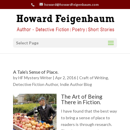
howard@howardfeigenbaum.com
Select Page
A Tale’s Sense of Place.
by
HF Mystery Writer
|
Apr 2, 2016
|
Craft of Writing
,
Detective Fiction Author
,
Indie Author Blog
The Art of Being
There in Fiction.
I have found that the best way
to bring a sense of place to
readers is through research.