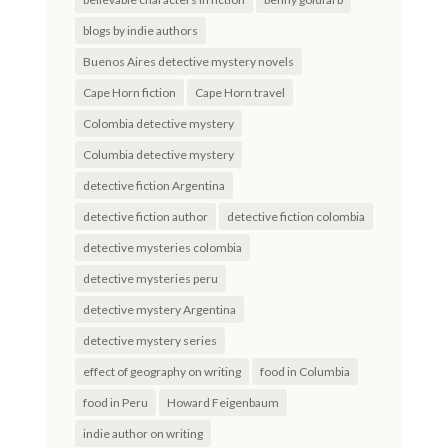
blogs by indie authors
Buenos Aires detective mystery novels
Cape Horn fiction
Cape Horn travel
Colombia detective mystery
Columbia detective mystery
detective fiction Argentina
detective fiction author
detective fiction colombia
detective mysteries colombia
detective mysteries peru
detective mystery Argentina
detective mystery series
effect of geography on writing
food in Columbia
food in Peru
Howard Feigenbaum
indie author on writing