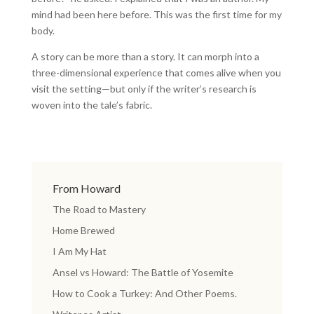
mind had been here before. This was the first time for my
body.
A story can be more than a story. It can morph into a
three-dimensional experience that comes alive when you
visit the setting—but only if the writer’s research is
woven into the tale’s fabric.
From Howard
The Road to Mastery
Home Brewed
I Am My Hat
Ansel vs Howard: The Battle of Yosemite
How to Cook a Turkey: And Other Poems.