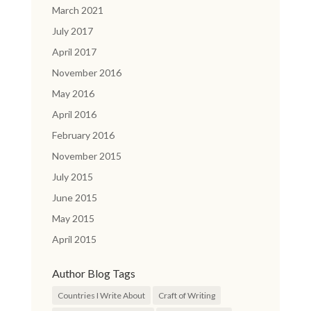
March 2021
July 2017
April 2017
November 2016
May 2016
April 2016
February 2016
November 2015
July 2015
June 2015
May 2015
April 2015
Author Blog Tags
Countries I Write About
Craft of Writing