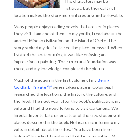
The characters may be
fictitious, but the reality of
location makes the story more interesting and believable.
Many people enjoy reading novels that are set in places
they visit. I am one of them. In my youth, I read about the
ancient Minoan civilization on the island of Crete. The
story stoked my desire to see the place for myself. When
I visited the ancient ruins, it was like enjoying an
impressionist painting. The structural foundation was
there, and my knowledge completed the picture.
Much of the action in the first volume of my
Benny
Goldfarb, Private “I”
series takes place in Colombia. I
researched the locations, the history, the culture, and
the food. The next year, after the book’s publication, my
wife and I had the good fortune to visit Cartagena. We
hired a driver to take us on a tour of the city, stopping at
places described in the book. He heard me informing my
wife, in detail, about the sites. “You have been here
before?” he asked. I explained that I was an author. My