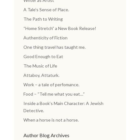
Writer as Artist
A Tale’s Sense of Place.
The Path to Writing
“Home Stretch” a New Book Release!
Authenticity of Fiction
One thing travel has taught me.
Good Enough to Eat
The Music of Life
Attaboy, Attaturk.
Work – a tale of perfomance.
Food – “Tell me what you eat…”
Inside a Book’s Main Character: A Jewish
Detective.
When a horse is not a horse.
Author Blog Archives