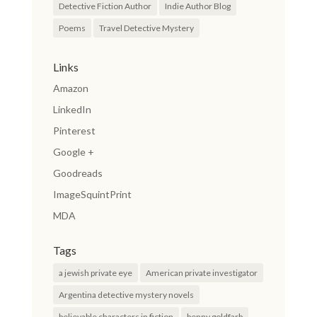
Detective Fiction Author
Indie Author Blog
Poems
Travel Detective Mystery
Links
Amazon
LinkedIn
Pinterest
Google +
Goodreads
ImageSquintPrint
MDA
Tags
a jewish private eye
American private investigator
Argentina detective mystery novels
believable characters in fiction
benny goldfarb